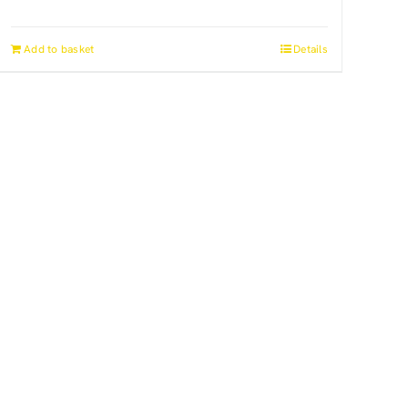
Add to basket
Details