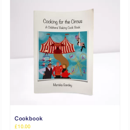
Cookbook
£
10.00