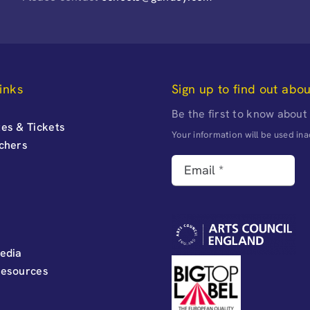
inks
Sign up to find out abo
Be the first to know about
es & Tickets
Your information will be used i
uchers
edia
Resources