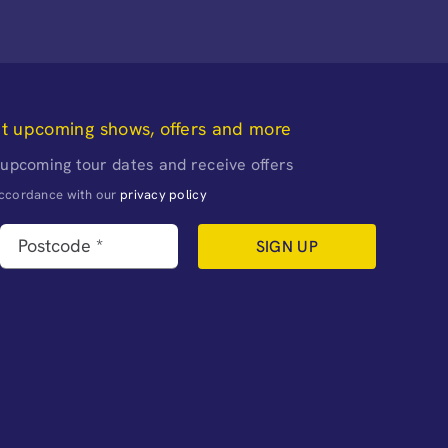
ut upcoming shows, offers and more
 upcoming tour dates and receive offers
naccordance with our
privacy policy
SIGN UP