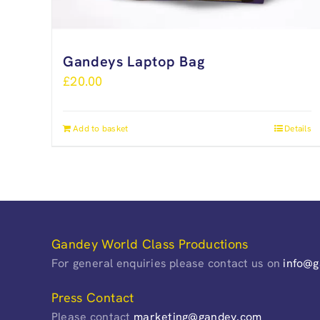
Gandeys Laptop Bag
£
20.00
Add to basket
Details
Gandey World Class Productions
For general enquiries please contact us on
info@
Press Contact
Please contact
marketing@gandey.com