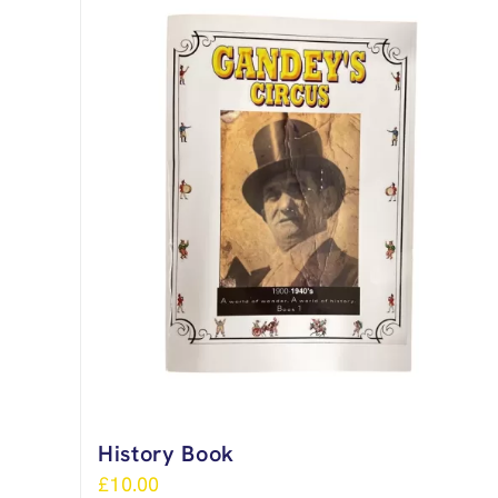
History Book
£
10.00