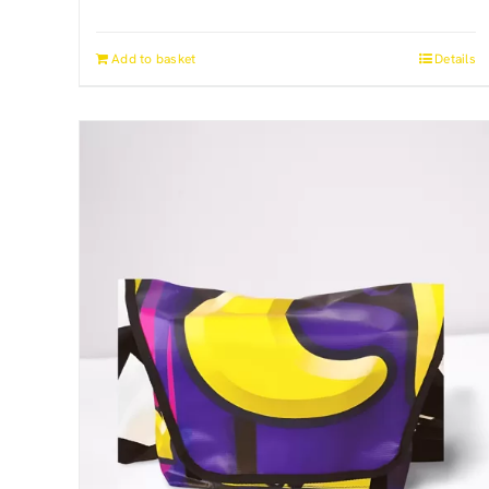
Add to basket
Details