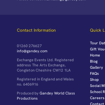
Contact Information
Quick L
Tour Dat
01260 276627
Gift Vo
info@gandey.com
Home
Exchange Events Ltd. Registered
Blog
address The Arts Exchange,
Gallery
Congleton Cheshire CW12 1LA
FAQs
Registered in England and Wales
Shop
no. 6406916
Social M
School 
Produced by
Gandey World Class
Careers
Productions
Contact