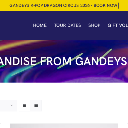
HOME
TOUR DATES
SHOP
GIFT VO
NDISE FROM GANDEYS