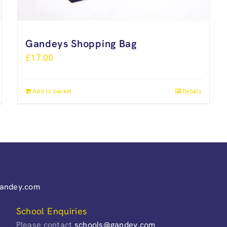
Gandeys Shopping Bag
£
17.00
Add to basket
Details
gandey.com
School Enquiries
Please contact
schools@gandey.com