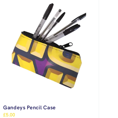
Gandeys Pencil Case
£
5.00