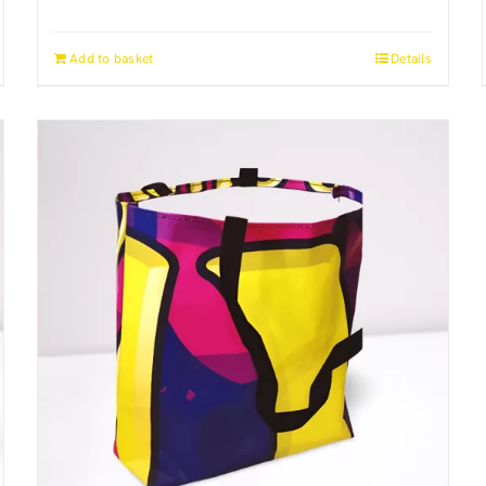
Add to basket
Details