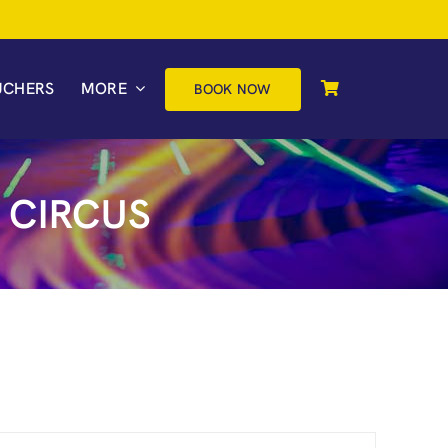
UCHERS
MORE
BOOK NOW
 CIRCUS