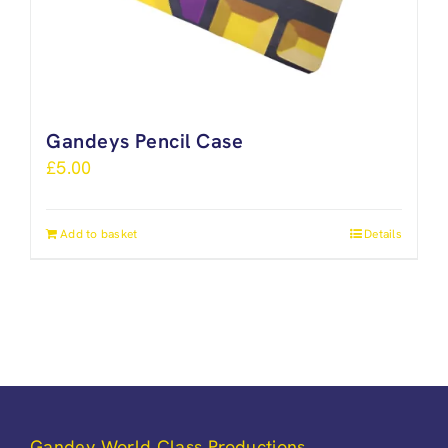
Gandeys Pencil Case
£
5.00
Add to basket
Details
Gandey World Class Productions