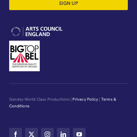
SIGN UP
Gandey World Class Productions |
Privacy Policy
|
Terms &
Conditions