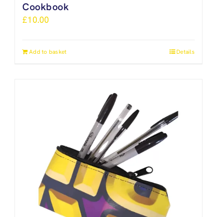
Cookbook
£
10.00
Add to basket
Details