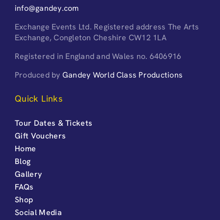
info@gandey.com
Exchange Events Ltd. Registered address The Arts
Exchange, Congleton Cheshire CW12 1LA
Registered in England and Wales no. 6406916
Produced by
Gandey World Class Productions
Quick Links
Tour Dates & Tickets
Gift Vouchers
Home
Blog
Gallery
FAQs
Shop
Social Media