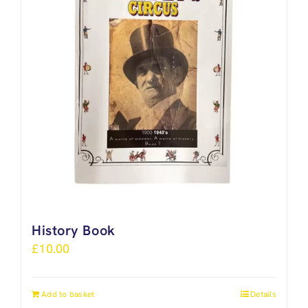
History Book
£
10.00
Add to basket
Details