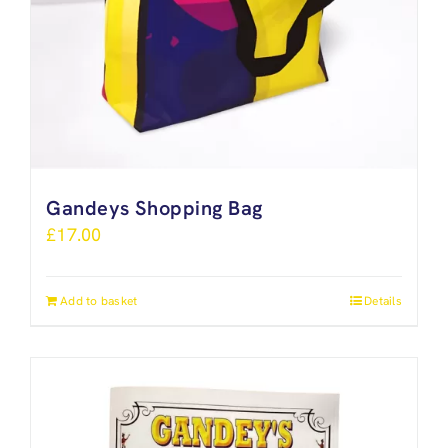
Gandeys Shopping Bag
£
17.00
Add to basket
Details