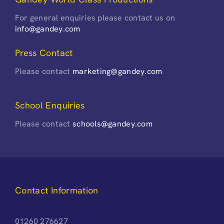
For general enquiries please contact us on
info@gandey.com
Press Contact
Please contact
marketing@gandey.com
School Enquiries
Please contact
schools@gandey.com
Contact Information
01260 276627