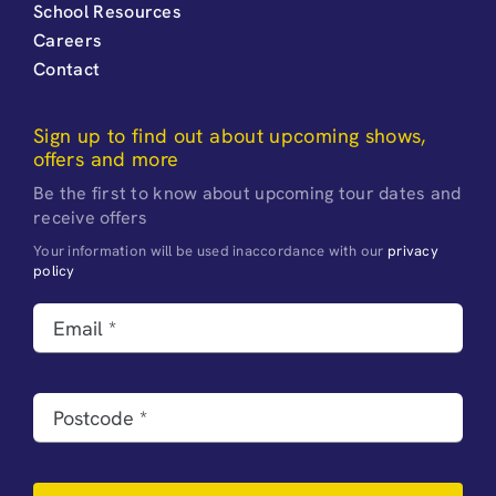
School Resources
Careers
Contact
Sign up to find out about upcoming shows,
offers and more
Be the first to know about upcoming tour dates and
receive offers
Your information will be used inaccordance with our
privacy
policy