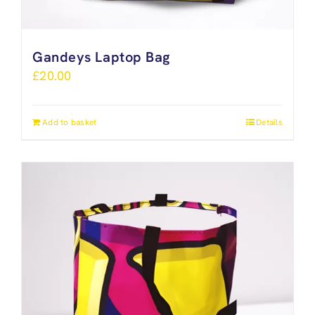
Gandeys Laptop Bag
£
20.00
Add to basket
Details