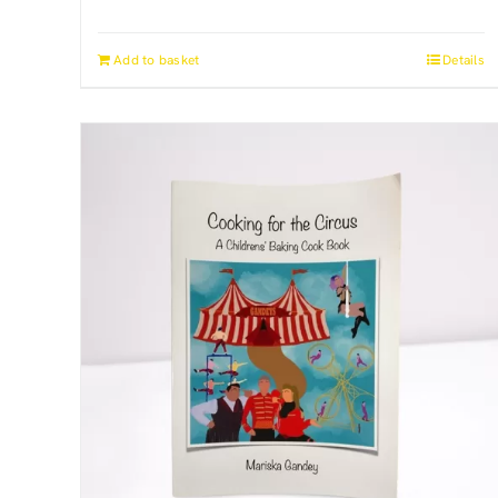
Add to basket
Details