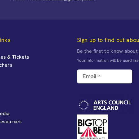
inks
Sign up to find out abo
Be the first to know about
es & Tickets
Your information will be used i
uchers
edia
Resources