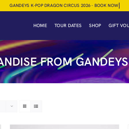
HOME
TOUR DATES
SHOP
GIFT VO
NDISE FROM GANDEYS