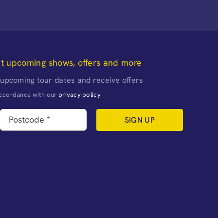
ut upcoming shows, offers and more
 upcoming tour dates and receive offers
naccordance with our
privacy policy
SIGN UP