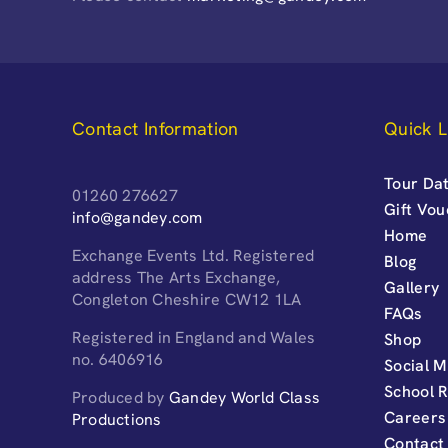
Contact Information
Quick L
Tour Dat
01260 276627
Gift Vo
info@gandey.com
Home
Exchange Events Ltd. Registered
Blog
address The Arts Exchange,
Gallery
Congleton Cheshire CW12 1LA
FAQs
Registered in England and Wales
Shop
no. 6406916
Social M
School 
Produced by
Gandey World Class
Careers
Productions
Contact