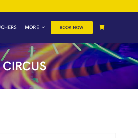
UCHERS
MORE
BOOK NOW
 CIRCUS