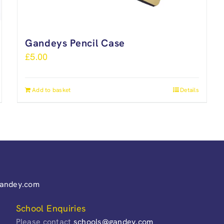
Gandeys Pencil Case
£
5.00
Add to basket
Details
gandey.com
School Enquiries
Please contact
schools@gandey.com