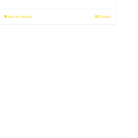
Add to basket
Details