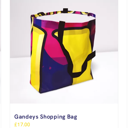
Gandeys Shopping Bag
£
17.00