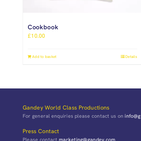
Cookbook
£
10.00
Add to basket
Details
Gandey World Class Productions
For general enquiries please contact us on
info@
Press Contact
Please contact
marketing@gandey.com