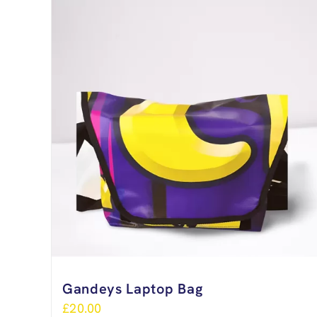
Gandeys Laptop Bag
£
20.00