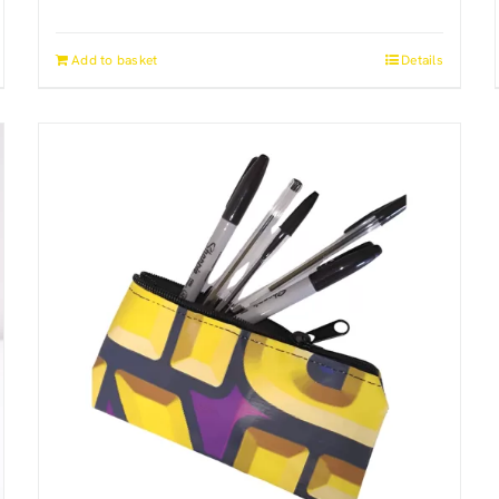
Add to basket
Details