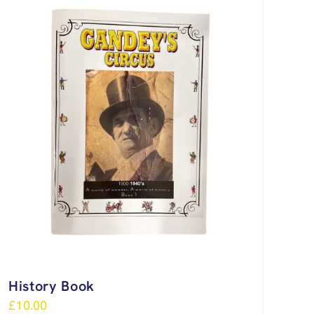
History Book
£
10.00