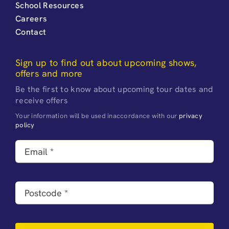
School Resources
Careers
Contact
Sign up to find out about upcoming shows,
offers and more
Be the first to know about upcoming tour dates and
receive offers
Your information will be used inaccordance with our
privacy
policy