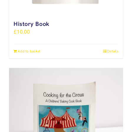
History Book
£
10.00
Add to basket
Details