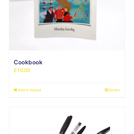
Cookbook
£
10.00
Add to basket
Details