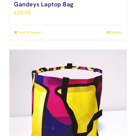
Gandeys Laptop Bag
£
20.00
Add to basket
Details