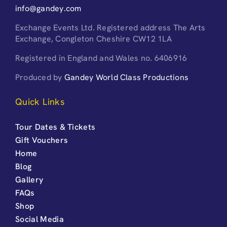
info@gandey.com
Exchange Events Ltd. Registered address The Arts
Exchange, Congleton Cheshire CW12 1LA
Registered in England and Wales no. 6406916
Produced by
Gandey World Class Productions
Quick Links
Tour Dates & Tickets
Gift Vouchers
Home
Blog
Gallery
FAQs
Shop
Social Media