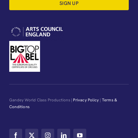
SIGN UP
Gandey World Class Productions |
Privacy Policy
|
Terms &
Conditions