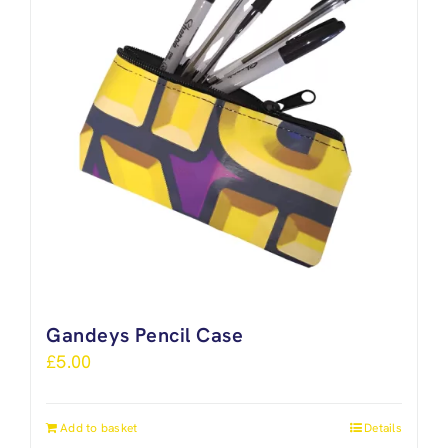
Gandeys Pencil Case
£
5.00
Add to basket
Details