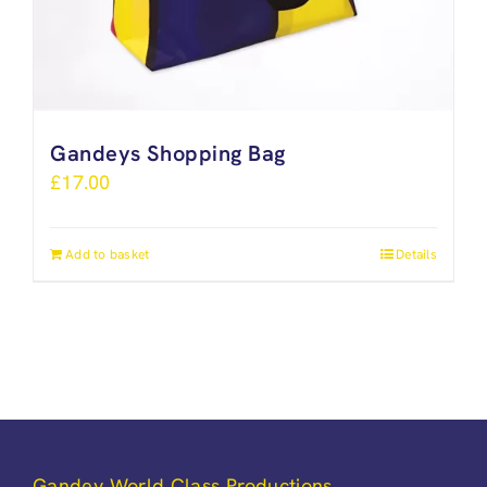
Gandeys Shopping Bag
£
17.00
Add to basket
Details
Gandey World Class Productions