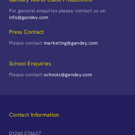
For general enquiries please contact us on
info@gandey.com
Press Contact
Please contact
marketing@gandey.com
School Enquiries
Please contact
schools@gandey.com
Contact Information
01260 276627