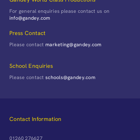
For general enquiries please contact us on
info@gandey.com
Press Contact
Please contact
marketing@gandey.com
School Enquiries
Please contact
schools@gandey.com
Contact Information
01260 276627