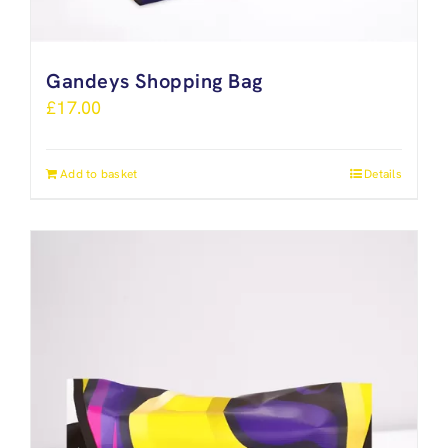
Gandeys Shopping Bag
£
17.00
Add to basket
Details