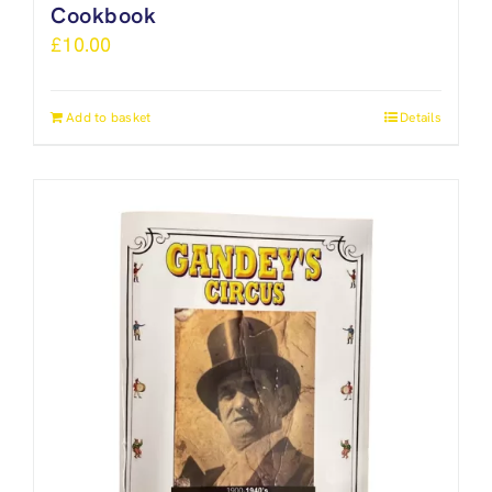
Cookbook
£
10.00
Add to basket
Details