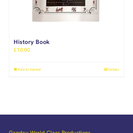
History Book
£
10.00
Add to basket
Details
Gandey World Class Productions