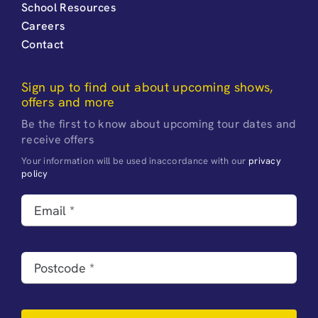
School Resources
Careers
Contact
Sign up to find out about upcoming shows,
offers and more
Be the first to know about upcoming tour dates and
receive offers
Your information will be used inaccordance with our
privacy
policy