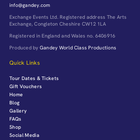
info@gandey.com
Exchange Events Ltd. Registered address The Arts
Exchange, Congleton Cheshire CW12 1LA
Registered in England and Wales no. 6406916
Produced by
Gandey World Class Productions
Quick Links
Tour Dates & Tickets
Gift Vouchers
Home
Blog
Gallery
FAQs
Shop
Social Media