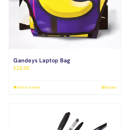
Gandeys Laptop Bag
£
20.00
Add to basket
Details