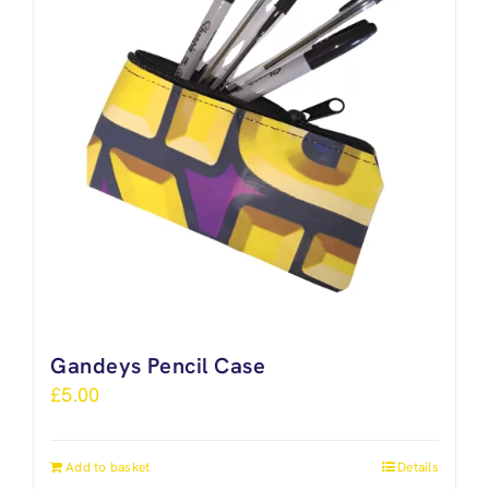
Gandeys Pencil Case
£
5.00
Add to basket
Details