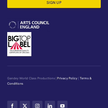
SIGN UP
Gandey World Class Productions |
Privacy Policy
|
Terms &
Conditions