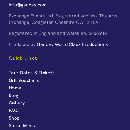
info@gandey.com
Exchange Events Ltd. Registered address The Arts
Exchange, Congleton Cheshire CW12 1LA
Registered in England and Wales no. 6406916
Produced by
Gandey World Class Productions
Quick Links
Tour Dates & Tickets
Gift Vouchers
Home
Blog
Gallery
FAQs
Shop
Social Media