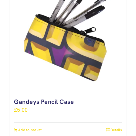
Gandeys Pencil Case
£
5.00
Add to basket
Details