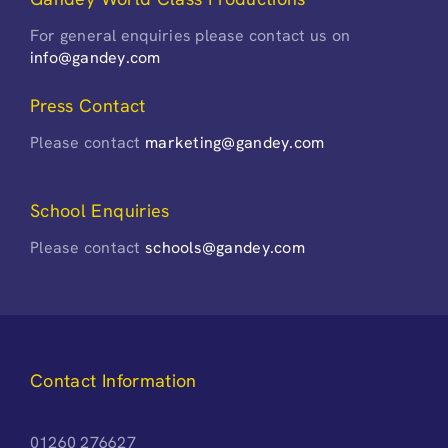
For general enquiries please contact us on
info@gandey.com
Press Contact
Please contact
marketing@gandey.com
School Enquiries
Please contact
schools@gandey.com
Contact Information
01260 276627