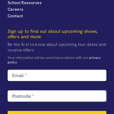
School Resources
Careers
Contact
Sign up to find out about upcoming shows,
offers and more
Be the first to know about upcoming tour dates and
receive offers
Your information will be used inaccordance with our
privacy
policy