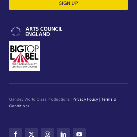
SIGN UP
Gandey World Class Productions |
Privacy Policy
|
Terms &
Conditions