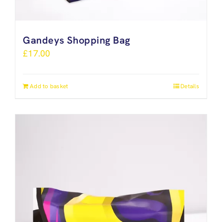
Gandeys Shopping Bag
£
17.00
Add to basket
Details