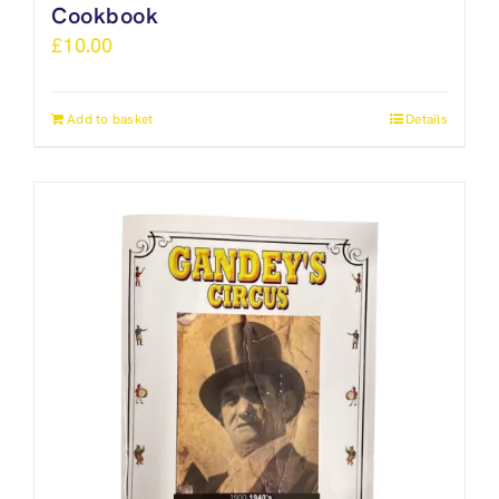
Cookbook
£
10.00
Add to basket
Details