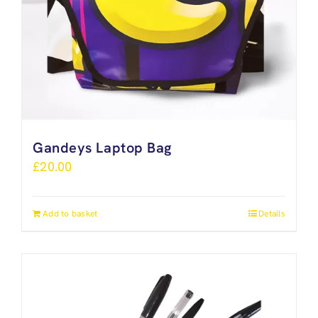
Gandeys Laptop Bag
£
20.00
Add to basket
Details