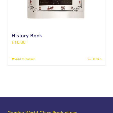
History Book
£
10.00
Add to basket
Details
Gandey World Class Productions