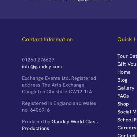
Contact Information
Quick L
Tour Dat
01260 276627
Gift Vo
info@gandey.com
Home
Exchange Events Ltd. Registered
Blog
address The Arts Exchange,
Gallery
Congleton Cheshire CW12 1LA
FAQs
Registered in England and Wales
Shop
no. 6406916
Social M
School 
Produced by
Gandey World Class
Careers
Productions
Contact