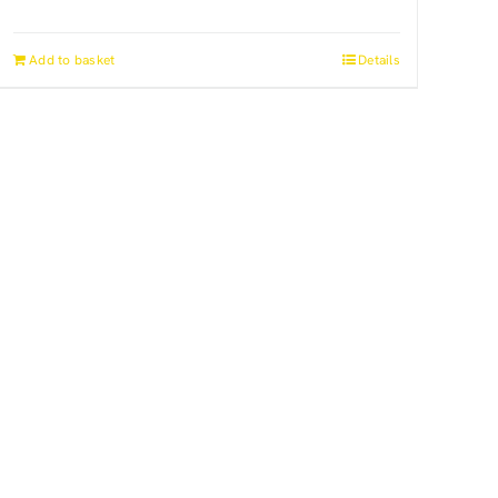
Add to basket
Details