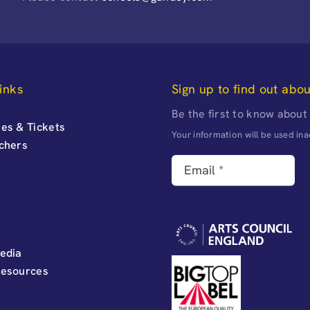
inks
Sign up to find out abo
Be the first to know about
es & Tickets
Your information will be used i
uchers
edia
Resources