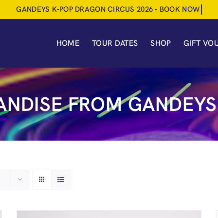
HOME
TOUR DATES
SHOP
GIFT VO
NDISE FROM GANDEYS