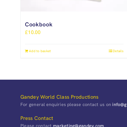
Cookbook
£
10.00
Add to basket
Details
Gandey World Class Productions
For general enquiries please contact us on
info@
Press Contact
Please contact
marketing@gandey.com