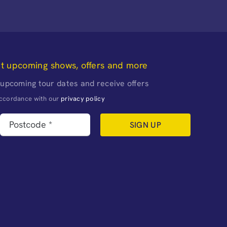
ut upcoming shows, offers and more
 upcoming tour dates and receive offers
naccordance with our
privacy policy
SIGN UP