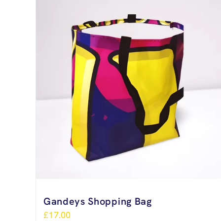
Gandeys Shopping Bag
£
17.00