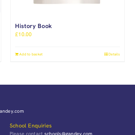
History Book
£
10.00
Add to basket
Details
gandey.com
School Enquiries
Please contact
schools@gandey.com