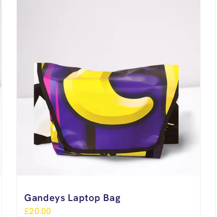
Gandeys Laptop Bag
£
20.00