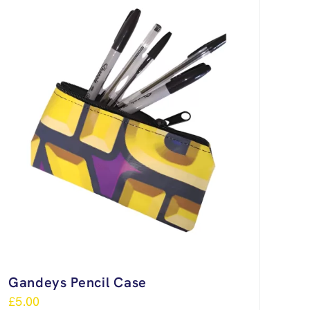
Gandeys Pencil Case
£
5.00