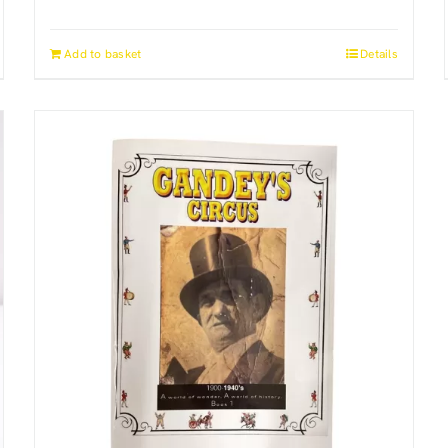
Add to basket
Details