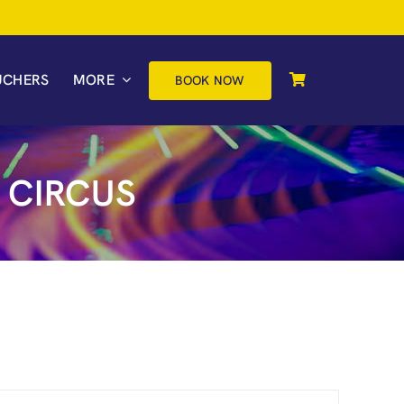
UCHERS
MORE
BOOK NOW
 CIRCUS