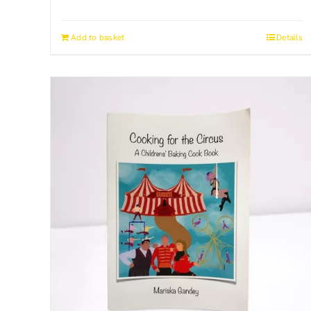
Add to basket
Details