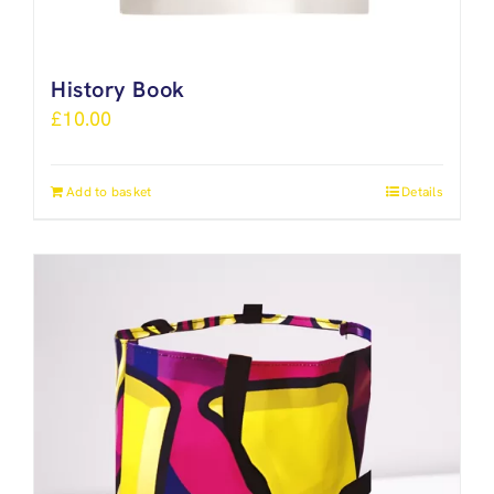
History Book
£
10.00
Add to basket
Details