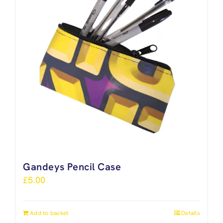
Gandeys Pencil Case
£
5.00
Add to basket
Details