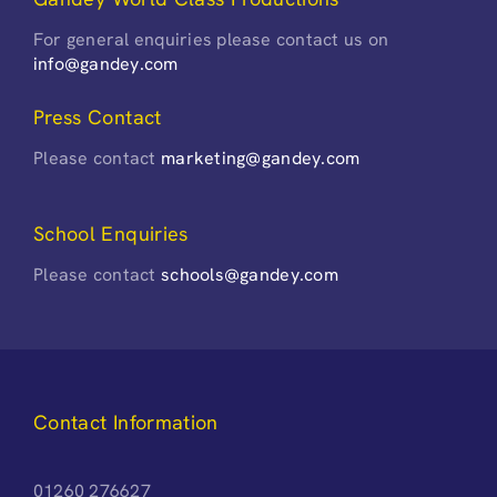
For general enquiries please contact us on
info@gandey.com
Press Contact
Please contact
marketing@gandey.com
School Enquiries
Please contact
schools@gandey.com
Contact Information
01260 276627