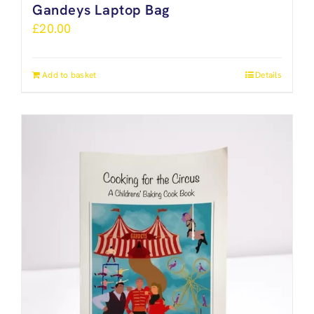
Gandeys Laptop Bag
£
20.00
Add to basket
Details