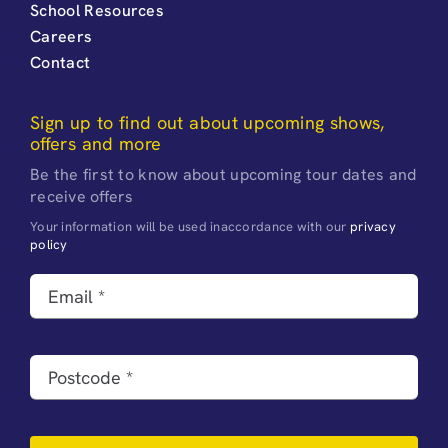
School Resources
Careers
Contact
Sign up to find out about upcoming shows,
offers and more
Be the first to know about upcoming tour dates and
receive offers
Your information will be used inaccordance with our
privacy
policy