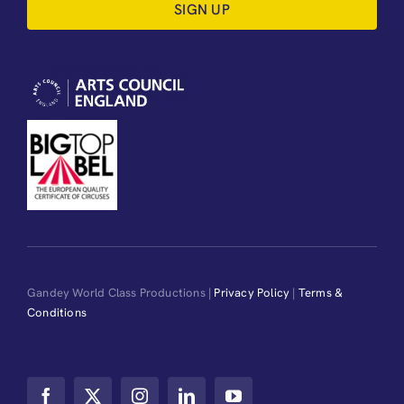
SIGN UP
Gandey World Class Productions |
Privacy Policy
|
Terms &
Conditions