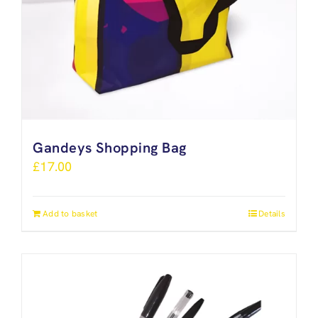
Gandeys Shopping Bag
£
17.00
Add to basket
Details