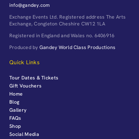
info@gandey.com
Exchange Events Ltd. Registered address The Arts
Exchange, Congleton Cheshire CW12 1LA
Registered in England and Wales no. 6406916
Produced by
Gandey World Class Productions
Quick Links
Tour Dates & Tickets
Gift Vouchers
Home
Blog
Gallery
FAQs
Shop
Social Media