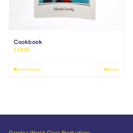
Cookbook
£
10.00
Add to basket
Details
Gandey World Class Productions