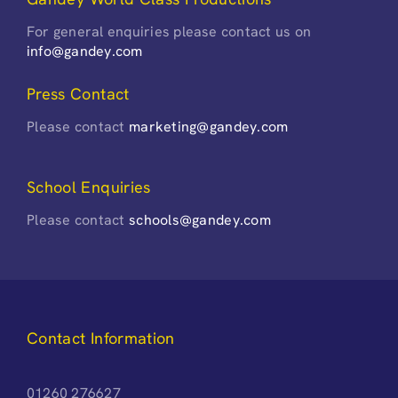
For general enquiries please contact us on
info@gandey.com
Press Contact
Please contact
marketing@gandey.com
School Enquiries
Please contact
schools@gandey.com
Contact Information
01260 276627