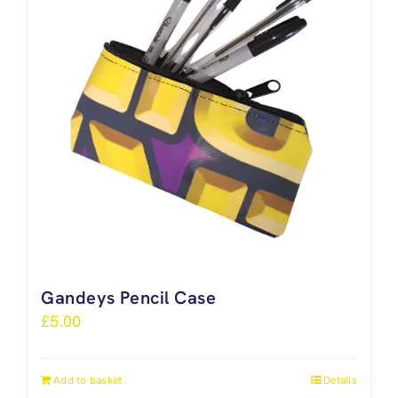
Gandeys Pencil Case
£
5.00
Add to basket
Details