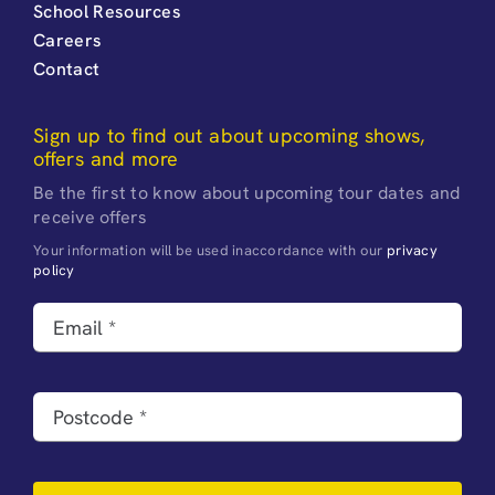
School Resources
Careers
Contact
Sign up to find out about upcoming shows,
offers and more
Be the first to know about upcoming tour dates and
receive offers
Your information will be used inaccordance with our
privacy
policy