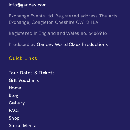
info@gandey.com
Exchange Events Ltd. Registered address The Arts
Exchange, Congleton Cheshire CW12 1LA
Registered in England and Wales no. 6406916
Produced by
Gandey World Class Productions
Quick Links
Tour Dates & Tickets
Gift Vouchers
Home
Blog
Gallery
FAQs
Shop
Social Media