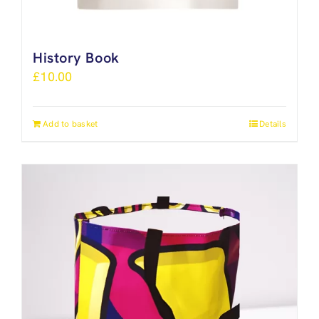
History Book
£
10.00
Add to basket
Details