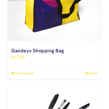
Gandeys Shopping Bag
£
17.00
Add to basket
Details