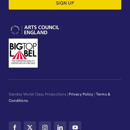
SIGN UP
Gandey World Class Productions |
Privacy Policy
|
Terms &
Conditions