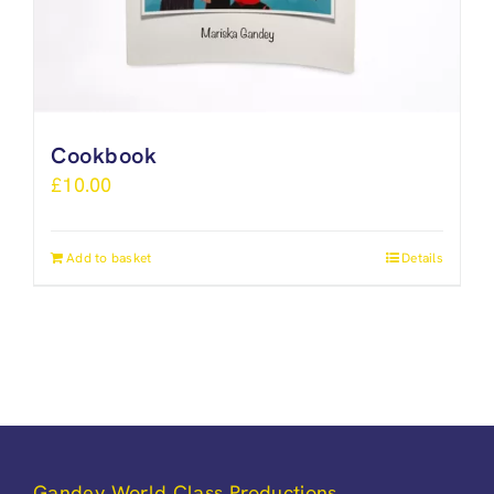
Cookbook
£
10.00
Add to basket
Details
Gandey World Class Productions