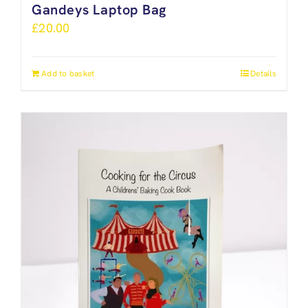
Gandeys Laptop Bag
£
20.00
Add to basket
Details