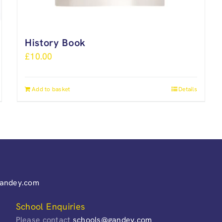
History Book
£
10.00
Add to basket
Details
gandey.com
School Enquiries
Please contact
schools@gandey.com