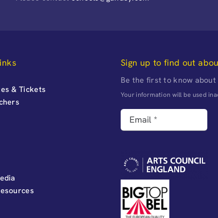
inks
Sign up to find out abo
Be the first to know about
es & Tickets
Your information will be used i
uchers
edia
Resources