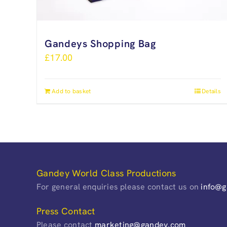
Gandeys Shopping Bag
£
17.00
Add to basket
Details
Gandey World Class Productions
For general enquiries please contact us on
info@
Press Contact
Please contact
marketing@gandey.com