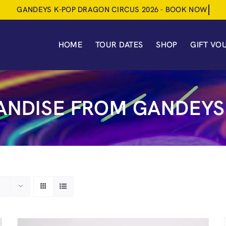
HOME
TOUR DATES
SHOP
GIFT VO
NDISE FROM GANDEYS