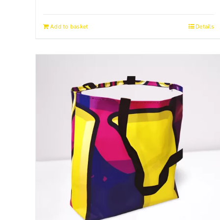
Add to basket
Details