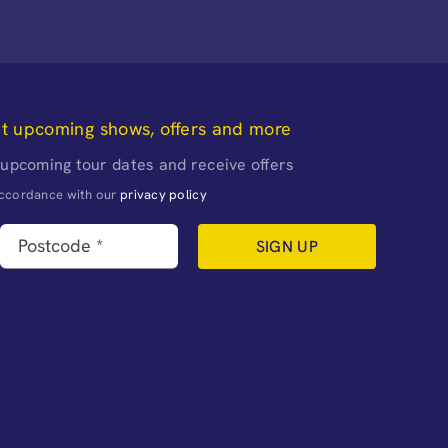
ut upcoming shows, offers and more
 upcoming tour dates and receive offers
naccordance with our
privacy policy
SIGN UP