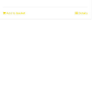
Add to basket
Details