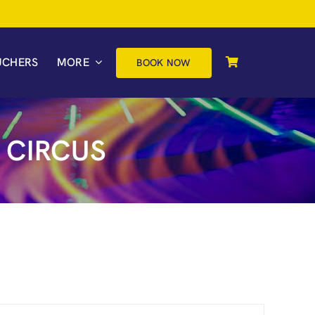
UCHERS
MORE
BOOK NOW
 CIRCUS