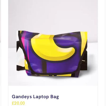
Gandeys Laptop Bag
£
20.00