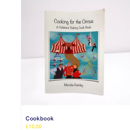
Cookbook
£
10.00