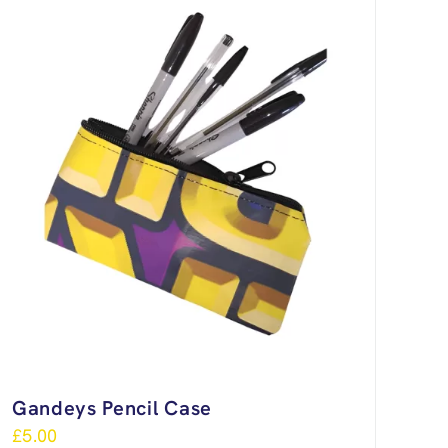
Gandeys Pencil Case
£
5.00