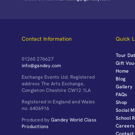
Contact Information
Quick L
Tour Dat
01260 276627
Gift Vo
info@gandey.com
Home
Exchange Events Ltd. Registered
Blog
address The Arts Exchange,
Gallery
Congleton Cheshire CW12 1LA
FAQs
Registered in England and Wales
Shop
no. 6406916
Social M
School 
Produced by
Gandey World Class
Careers
Productions
Contact