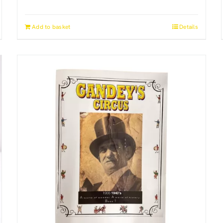
Add to basket
Details