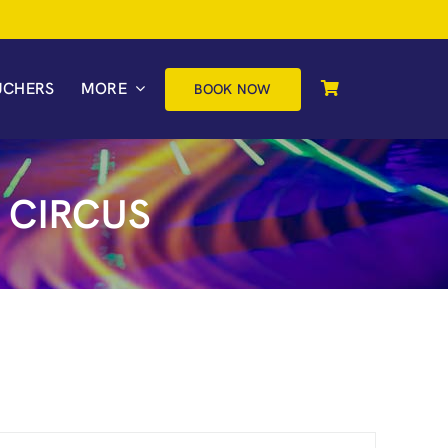
UCHERS
MORE
BOOK NOW
 CIRCUS