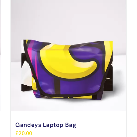
Gandeys Laptop Bag
£
20.00