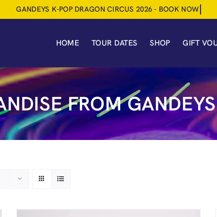
HOME
TOUR DATES
SHOP
GIFT VO
NDISE FROM GANDEYS