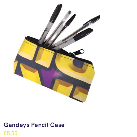
Gandeys Pencil Case
£
5.00