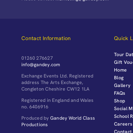
Contact Information
Quick L
Tour Dat
01260 276627
Gift Vo
info@gandey.com
Home
Exchange Events Ltd. Registered
Blog
address The Arts Exchange,
Gallery
Congleton Cheshire CW12 1LA
FAQs
Registered in England and Wales
Shop
no. 6406916
Social M
School 
Produced by
Gandey World Class
Careers
Productions
Contact