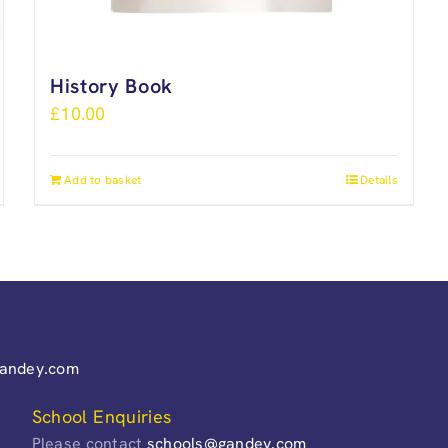
History Book
£
10.00
Add to basket
Details
gandey.com
School Enquiries
Please contact
schools@gandey.com