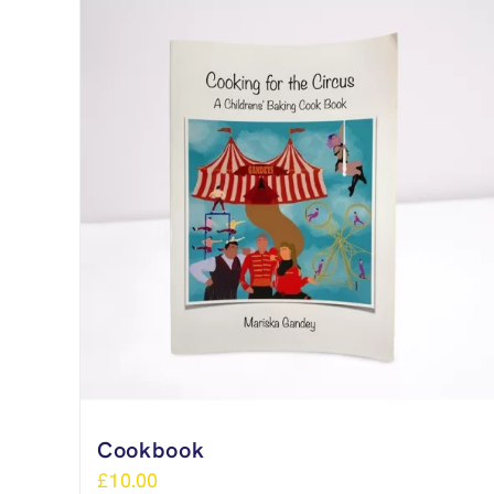
Cookbook
£
10.00