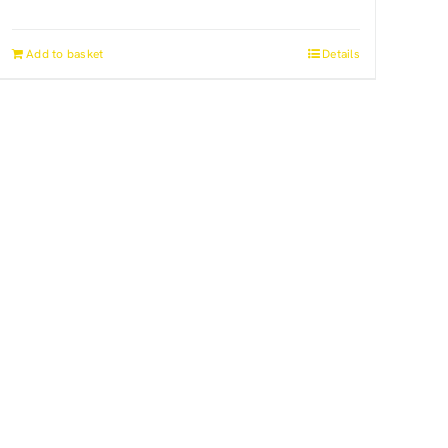
Add to basket
Details