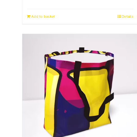
Add to basket
Details