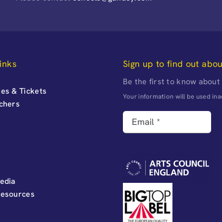
inks
Sign up to find out abo
Be the first to know about
es & Tickets
Your information will be used i
uchers
edia
Resources