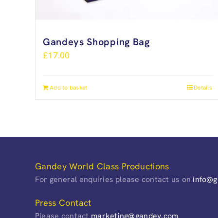
Gandeys Shopping Bag
£
17.00
Add to basket
Details
Gandey World Class Productions
For general enquiries please contact us on
info@
Press Contact
Please contact
marketing@gandey.com