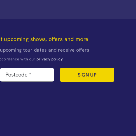
ut upcoming shows, offers and more
 upcoming tour dates and receive offers
naccordance with our
privacy policy
SIGN UP