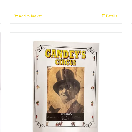
Add to basket
Details