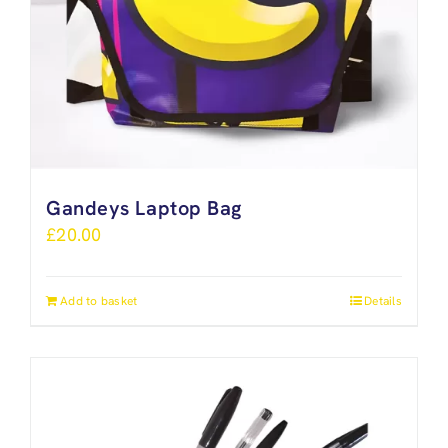
Gandeys Laptop Bag
£
20.00
Add to basket
Details