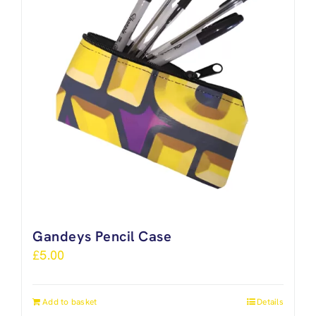
Gandeys Pencil Case
£
5.00
Add to basket
Details