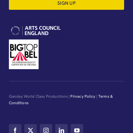
SIGN UP
Gandey World Class Productions |
Privacy Policy
|
Terms &
Conditions