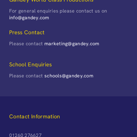
For general enquiries please contact us on
info@gandey.com
Press Contact
Please contact
marketing@gandey.com
School Enquiries
Please contact
schools@gandey.com
Contact Information
01260 276627