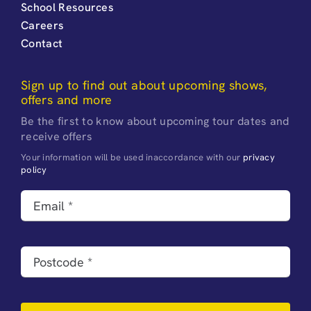
School Resources
Careers
Contact
Sign up to find out about upcoming shows,
offers and more
Be the first to know about upcoming tour dates and
receive offers
Your information will be used inaccordance with our
privacy
policy