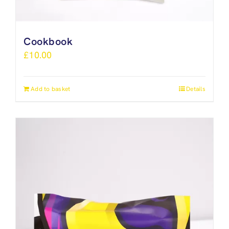
Cookbook
£
10.00
Add to basket
Details