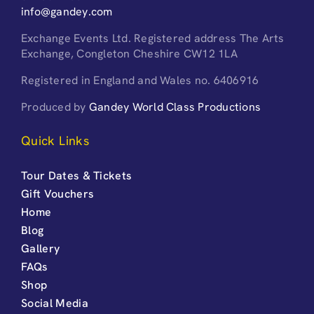
info@gandey.com
Exchange Events Ltd. Registered address The Arts
Exchange, Congleton Cheshire CW12 1LA
Registered in England and Wales no. 6406916
Produced by
Gandey World Class Productions
Quick Links
Tour Dates & Tickets
Gift Vouchers
Home
Blog
Gallery
FAQs
Shop
Social Media