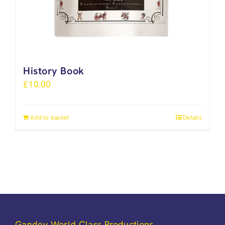
History Book
£
10.00
Add to basket
Details
Gandey World Class Productions