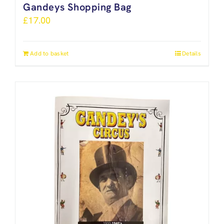
Gandeys Shopping Bag
£
17.00
Add to basket
Details