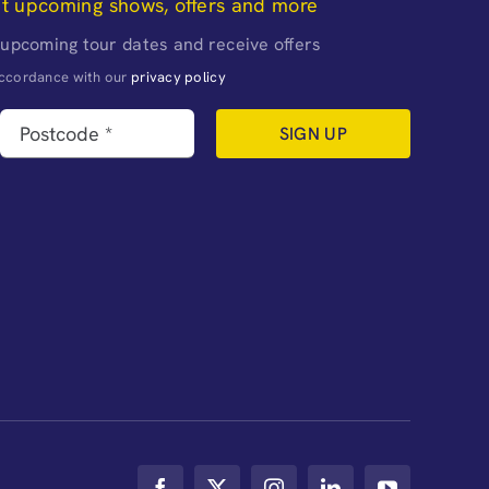
ut upcoming shows, offers and more
 upcoming tour dates and receive offers
naccordance with our
privacy policy
SIGN UP