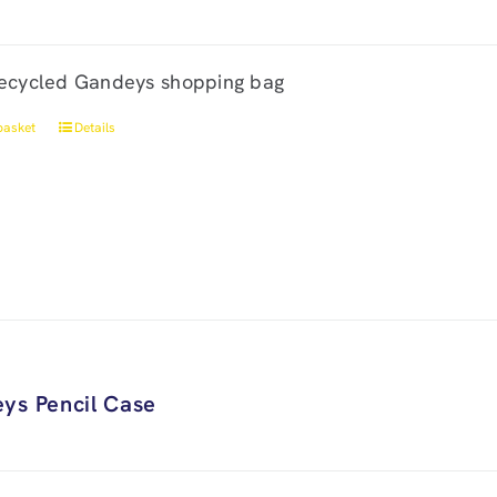
ecycled Gandeys shopping bag
basket
Details
ys Pencil Case