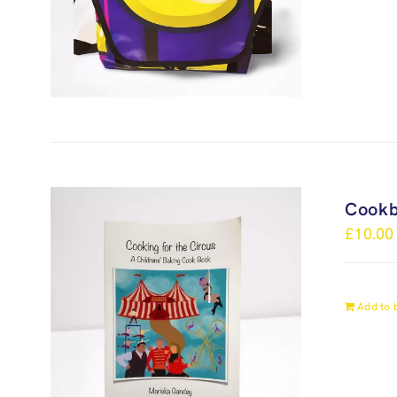
Cook
£
10.00
Add to 