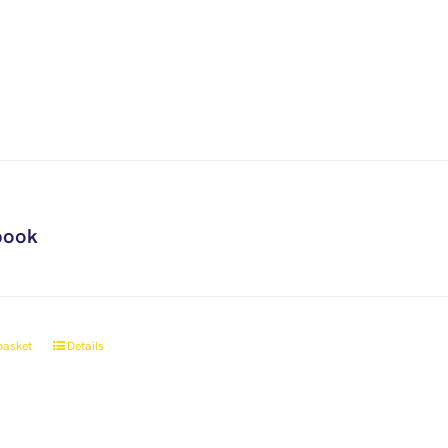
book
basket
Details