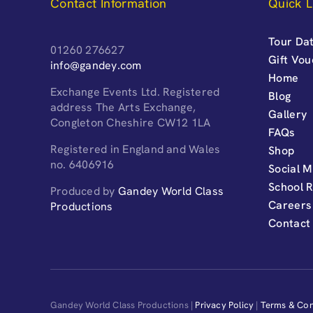
Contact Information
Quick L
Tour Dat
01260 276627
Gift Vo
info@gandey.com
Home
Exchange Events Ltd. Registered
Blog
address The Arts Exchange,
Gallery
Congleton Cheshire CW12 1LA
FAQs
Registered in England and Wales
Shop
no. 6406916
Social M
School 
Produced by
Gandey World Class
Careers
Productions
Contact
Gandey World Class Productions |
Privacy Policy
|
Terms & Con