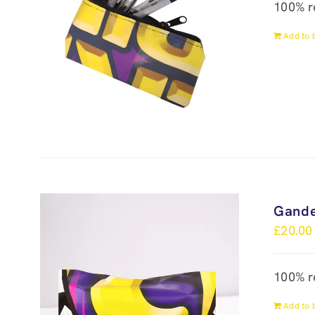
100% r
Add to 
Gande
£
20.00
100% r
Add to 