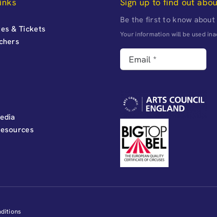
inks
Sign up to find out abo
Be the first to know about
es & Tickets
Your information will be used i
uchers
edia
Resources
ditions