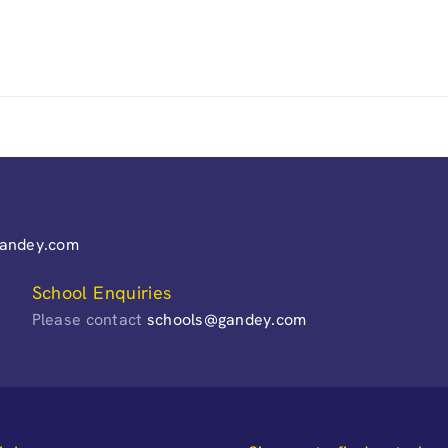
gandey.com
School Enquiries
Please contact
schools@gandey.com