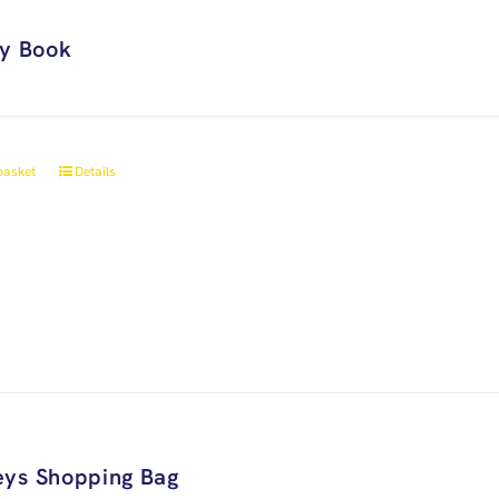
ry Book
basket
Details
ys Shopping Bag