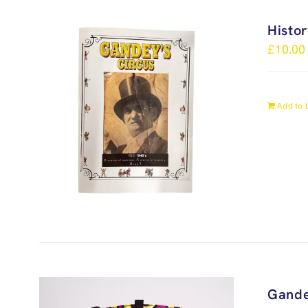
Histo
£
10.00
Add to 
Gande