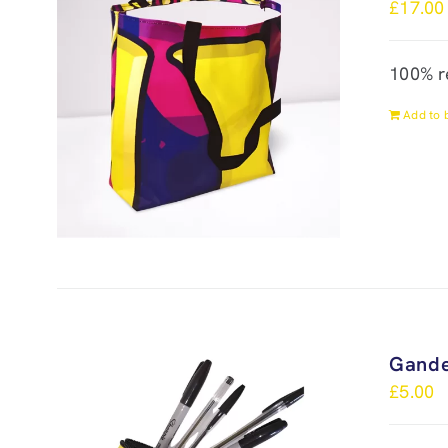
£
17.00
100% r
Add to 
Gande
£
5.00