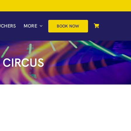
UCHERS
MORE
BOOK NOW
 CIRCUS