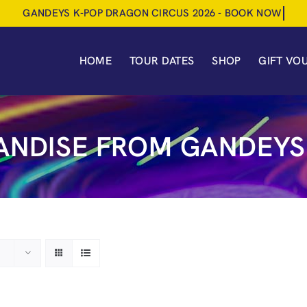
HOME
TOUR DATES
SHOP
GIFT VO
NDISE FROM GANDEYS