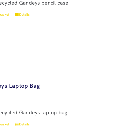
ecycled Gandeys pencil case
basket
Details
ys Laptop Bag
ecycled Gandeys laptop bag
basket
Details