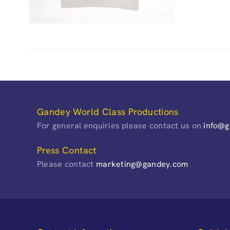
Gandey World Class Productions
For general enquiries please contact us on
info@
Press Contact
Please contact
marketing@gandey.com