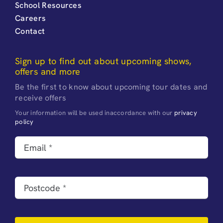
School Resources
Careers
Contact
Sign up to find out about upcoming shows,
offers and more
Be the first to know about upcoming tour dates and
receive offers
Your information will be used inaccordance with our
privacy
policy