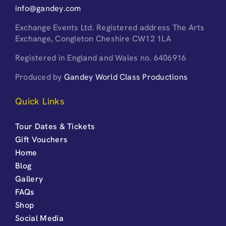
info@gandey.com
Exchange Events Ltd. Registered address The Arts
Exchange, Congleton Cheshire CW12 1LA
Registered in England and Wales no. 6406916
Produced by
Gandey World Class Productions
Quick Links
Tour Dates & Tickets
Gift Vouchers
Home
Blog
Gallery
FAQs
Shop
Social Media