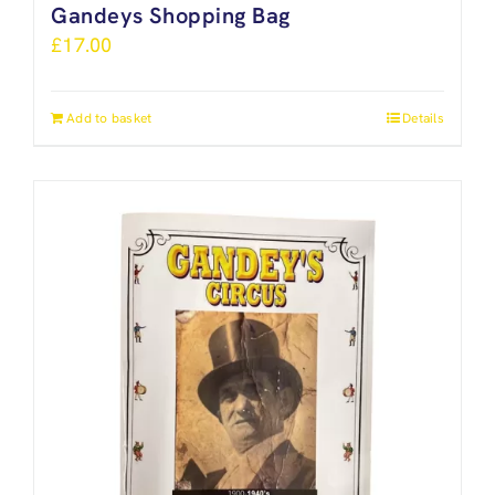
Gandeys Shopping Bag
£
17.00
Add to basket
Details