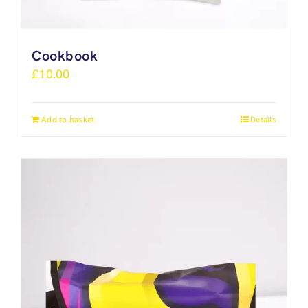
Cookbook
£
10.00
Add to basket
Details