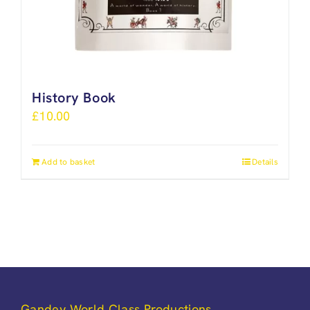
History Book
£
10.00
Add to basket
Details
Gandey World Class Productions