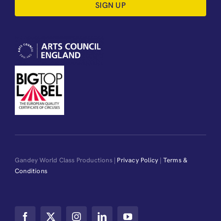
SIGN UP
Gandey World Class Productions |
Privacy Policy
|
Terms &
Conditions