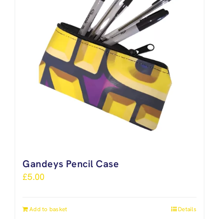
Gandeys Pencil Case
£
5.00
Add to basket
Details