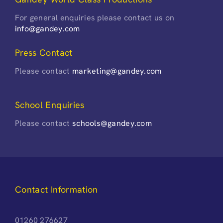
For general enquiries please contact us on
info@gandey.com
Press Contact
Please contact
marketing@gandey.com
School Enquiries
Please contact
schools@gandey.com
Contact Information
01260 276627