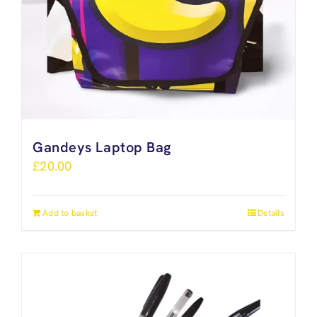
Gandeys Laptop Bag
£
20.00
Add to basket
Details