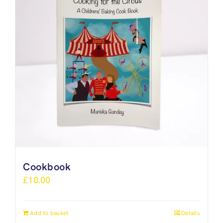
Cookbook
£
10.00
Add to basket
Details