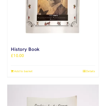
History Book
£
10.00
Add to basket
Details