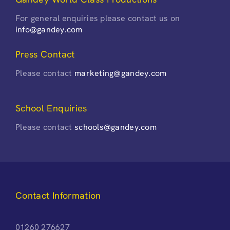
For general enquiries please contact us on
info@gandey.com
Press Contact
Please contact
marketing@gandey.com
School Enquiries
Please contact
schools@gandey.com
Contact Information
01260 276627