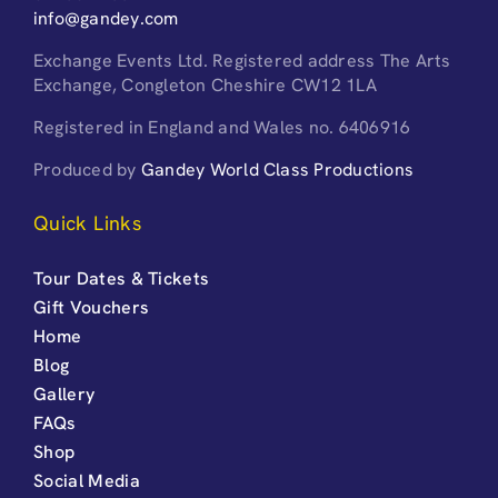
info@gandey.com
Exchange Events Ltd. Registered address The Arts
Exchange, Congleton Cheshire CW12 1LA
Registered in England and Wales no. 6406916
Produced by
Gandey World Class Productions
Quick Links
Tour Dates & Tickets
Gift Vouchers
Home
Blog
Gallery
FAQs
Shop
Social Media