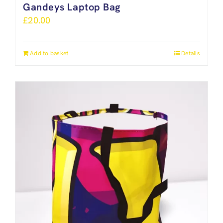
Gandeys Laptop Bag
£
20.00
Add to basket
Details