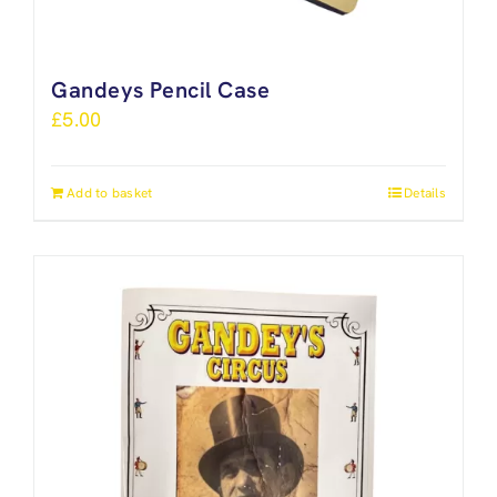
Gandeys Pencil Case
£
5.00
Add to basket
Details