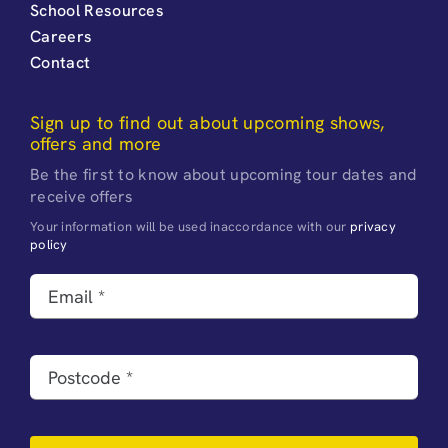
School Resources
Careers
Contact
Sign up to find out about upcoming shows,
offers and more
Be the first to know about upcoming tour dates and
receive offers
Your information will be used inaccordance with our
privacy
policy