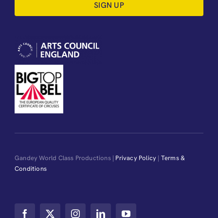
SIGN UP
Gandey World Class Productions |
Privacy Policy
|
Terms &
Conditions