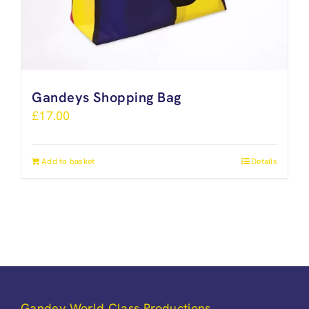
Gandeys Shopping Bag
£
17.00
Add to basket
Details
Gandey World Class Productions