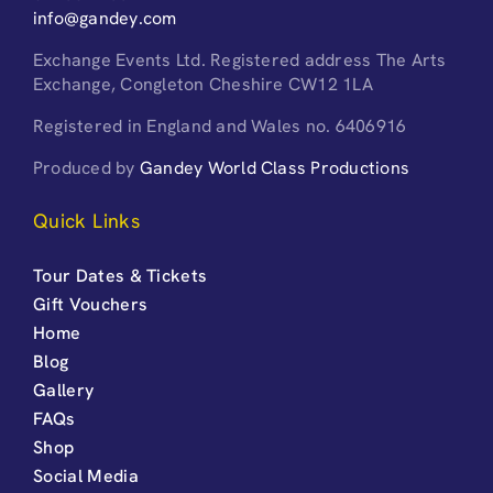
info@gandey.com
Exchange Events Ltd. Registered address The Arts
Exchange, Congleton Cheshire CW12 1LA
Registered in England and Wales no. 6406916
Produced by
Gandey World Class Productions
Quick Links
Tour Dates & Tickets
Gift Vouchers
Home
Blog
Gallery
FAQs
Shop
Social Media