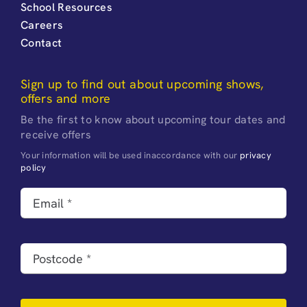
School Resources
Careers
Contact
Sign up to find out about upcoming shows,
offers and more
Be the first to know about upcoming tour dates and
receive offers
Your information will be used inaccordance with our
privacy
policy