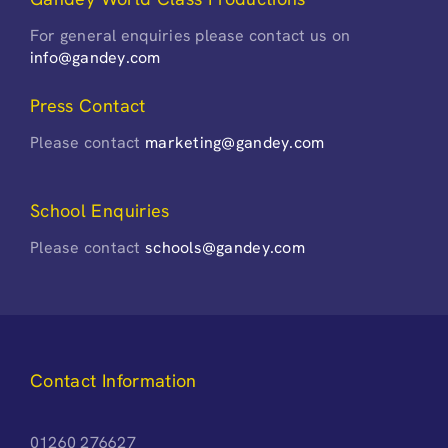
For general enquiries please contact us on
info@gandey.com
Press Contact
Please contact
marketing@gandey.com
School Enquiries
Please contact
schools@gandey.com
Contact Information
01260 276627