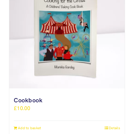
Cookbook
£
10.00
Add to basket
Details