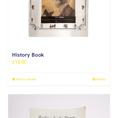
History Book
£
10.00
Add to basket
Details