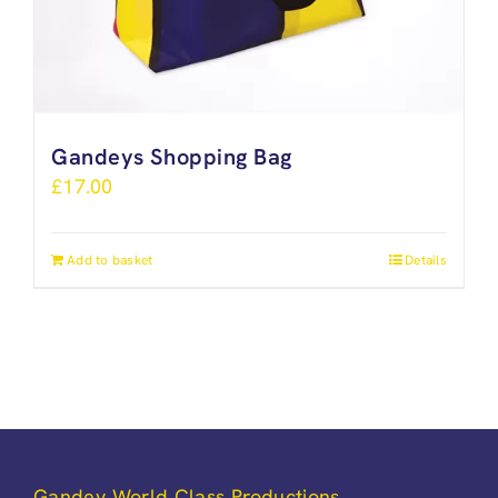
Gandeys Shopping Bag
£
17.00
Add to basket
Details
Gandey World Class Productions