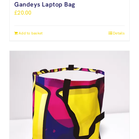
Gandeys Laptop Bag
£
20.00
Add to basket
Details