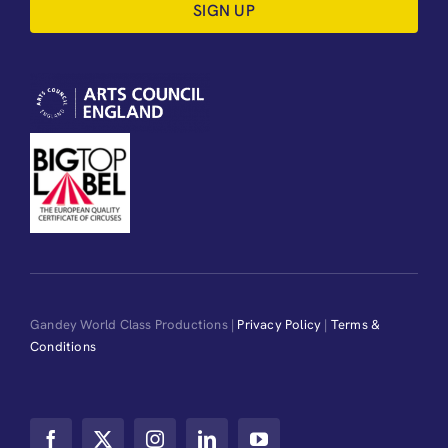
SIGN UP
Gandey World Class Productions |
Privacy Policy
|
Terms &
Conditions