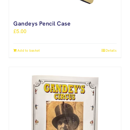
Gandeys Pencil Case
£
5.00
Add to basket
Details