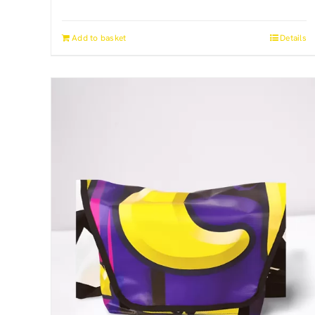
Add to basket
Details