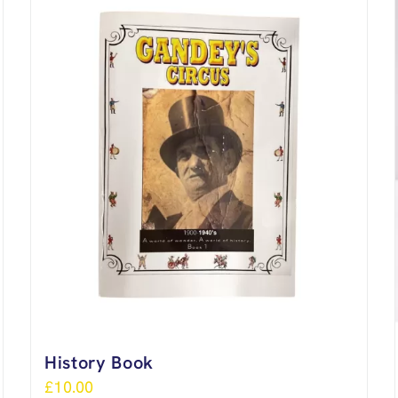
History Book
£
10.00