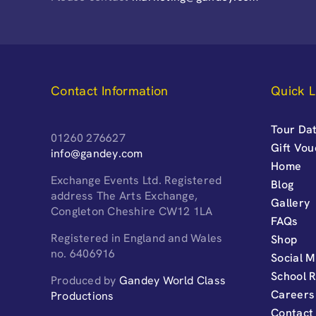
Contact Information
Quick L
Tour Dat
01260 276627
Gift Vo
info@gandey.com
Home
Exchange Events Ltd. Registered
Blog
address The Arts Exchange,
Gallery
Congleton Cheshire CW12 1LA
FAQs
Registered in England and Wales
Shop
no. 6406916
Social M
School 
Produced by
Gandey World Class
Careers
Productions
Contact