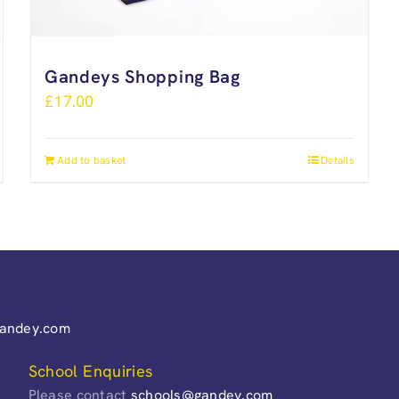
Gandeys Shopping Bag
£
17.00
Add to basket
Details
gandey.com
School Enquiries
Please contact
schools@gandey.com