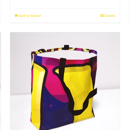
Add to basket
Details