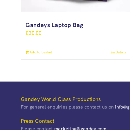
Gandeys Laptop Bag
£
20.00
Add to basket
Details
Gandey World Class Productions
For general enquiries please contact us on
info@
Press Contact
Please contact
marketing@gandey.com