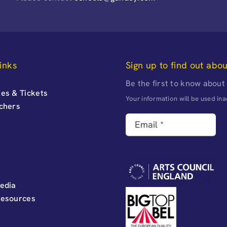
inks
Sign up to find out abo
Be the first to know about
es & Tickets
Your information will be used i
uchers
edia
Resources