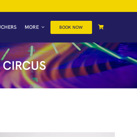
UCHERS
MORE
BOOK NOW
 CIRCUS