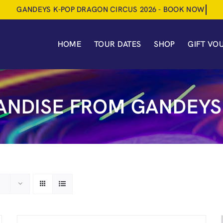
HOME
TOUR DATES
SHOP
GIFT VO
NDISE FROM GANDEYS