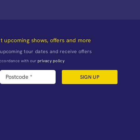
ut upcoming shows, offers and more
 upcoming tour dates and receive offers
naccordance with our
privacy policy
SIGN UP