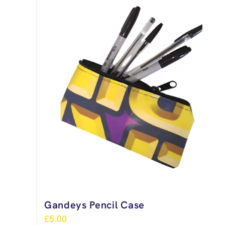
Gandeys Pencil Case
£
5.00