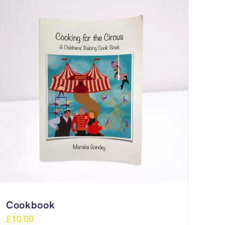
Cookbook
£
10.00