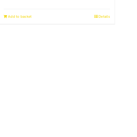
Add to basket
Details