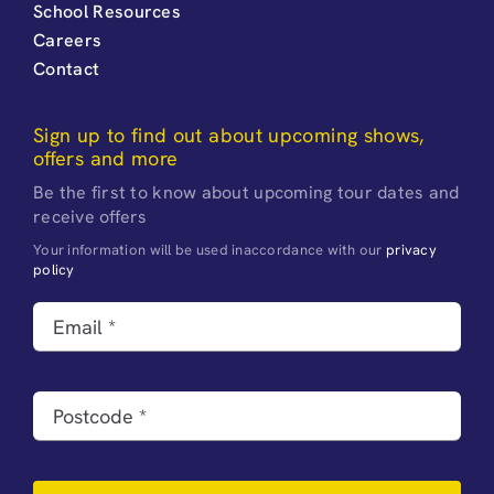
School Resources
Careers
Contact
Sign up to find out about upcoming shows,
offers and more
Be the first to know about upcoming tour dates and
receive offers
Your information will be used inaccordance with our
privacy
policy