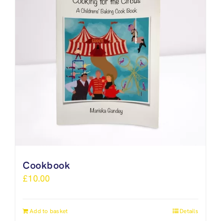
Cookbook
£
10.00
Add to basket
Details