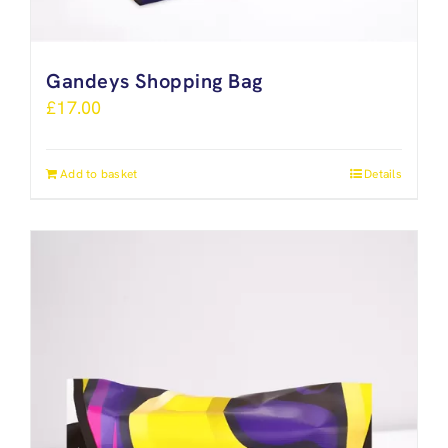
Gandeys Shopping Bag
£
17.00
Add to basket
Details