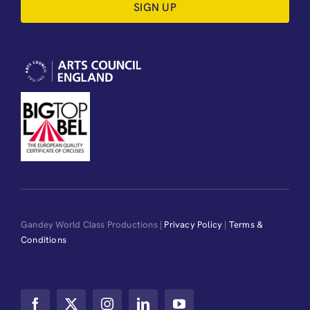
SIGN UP
Gandey World Class Productions |
Privacy Policy
|
Terms &
Conditions