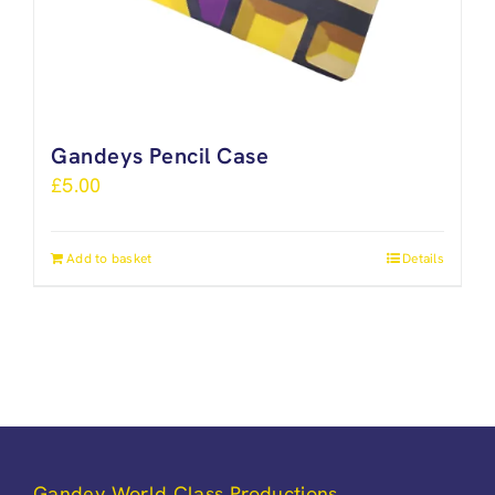
Gandeys Pencil Case
£
5.00
Add to basket
Details
Gandey World Class Productions