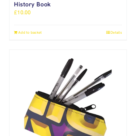
History Book
£
10.00
Add to basket
Details