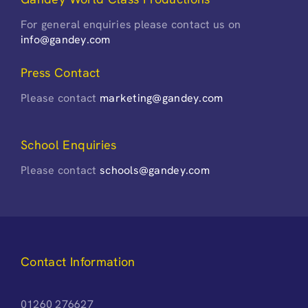
For general enquiries please contact us on
info@gandey.com
Press Contact
Please contact
marketing@gandey.com
School Enquiries
Please contact
schools@gandey.com
Contact Information
01260 276627