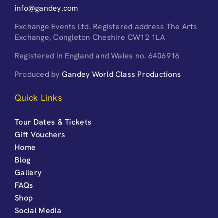
info@gandey.com
Exchange Events Ltd. Registered address The Arts
Exchange, Congleton Cheshire CW12 1LA
Registered in England and Wales no. 6406916
Produced by
Gandey World Class Productions
Quick Links
Tour Dates & Tickets
Gift Vouchers
Home
Blog
Gallery
FAQs
Shop
Social Media