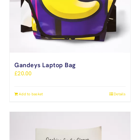
Gandeys Laptop Bag
£
20.00
Add to basket
Details