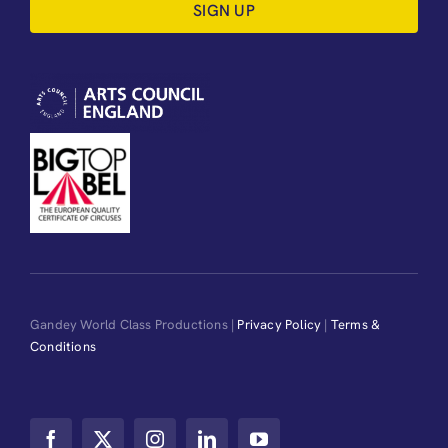
SIGN UP
Gandey World Class Productions |
Privacy Policy
|
Terms &
Conditions