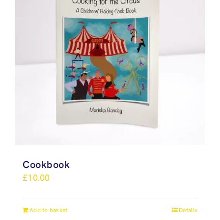
Cookbook
£
10.00
Add to basket
Details