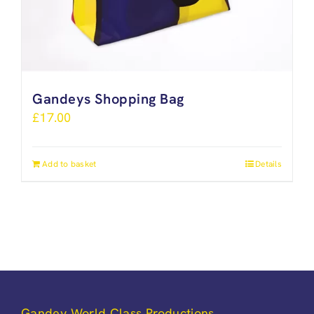
Gandeys Shopping Bag
£
17.00
Add to basket
Details
Gandey World Class Productions