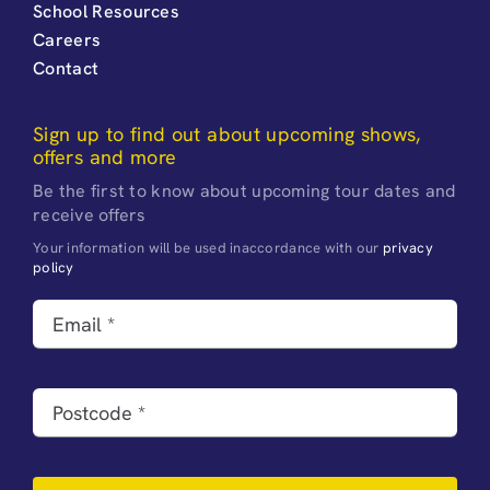
School Resources
Careers
Contact
Sign up to find out about upcoming shows,
offers and more
Be the first to know about upcoming tour dates and
receive offers
Your information will be used inaccordance with our
privacy
policy