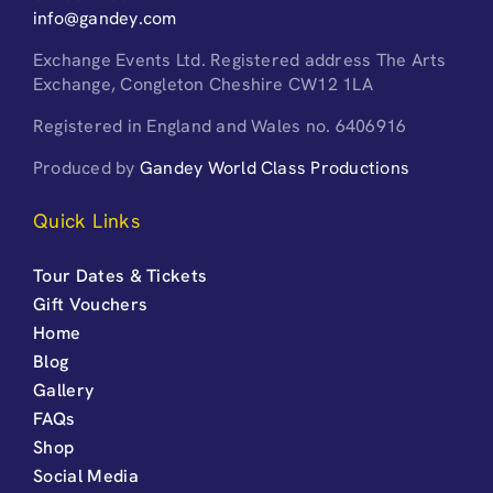
info@gandey.com
Exchange Events Ltd. Registered address The Arts
Exchange, Congleton Cheshire CW12 1LA
Registered in England and Wales no. 6406916
Produced by
Gandey World Class Productions
Quick Links
Tour Dates & Tickets
Gift Vouchers
Home
Blog
Gallery
FAQs
Shop
Social Media