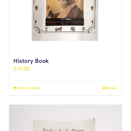
History Book
£
10.00
Add to basket
Details