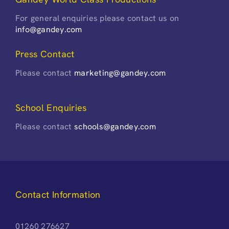
For general enquiries please contact us on
info@gandey.com
Press Contact
Please contact
marketing@gandey.com
School Enquiries
Please contact
schools@gandey.com
Contact Information
01260 276627