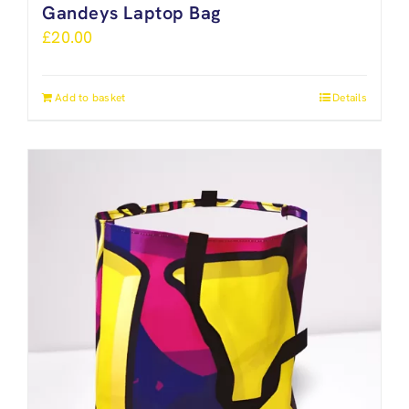
Gandeys Laptop Bag
£
20.00
Add to basket
Details