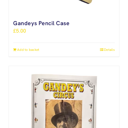
Gandeys Pencil Case
£
5.00
Add to basket
Details