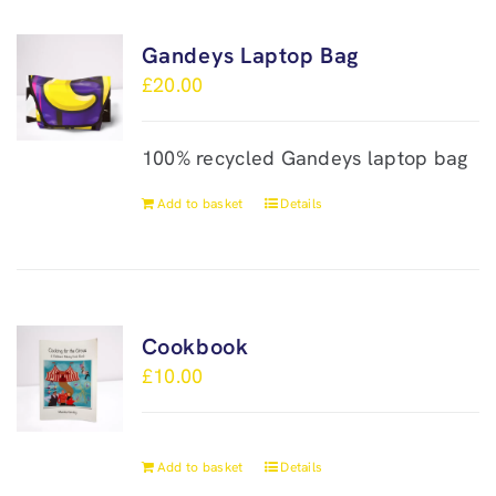
Gandeys Laptop Bag
£
20.00
100% recycled Gandeys laptop bag
Add to basket
Details
Cookbook
£
10.00
Add to basket
Details