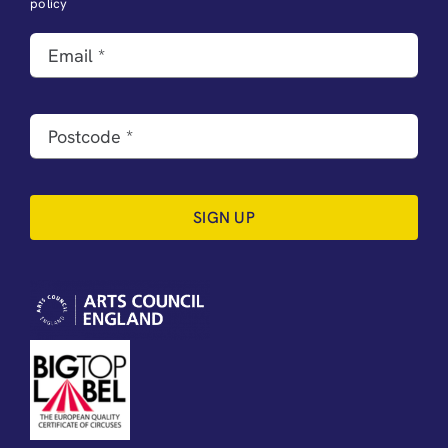
policy
SIGN UP