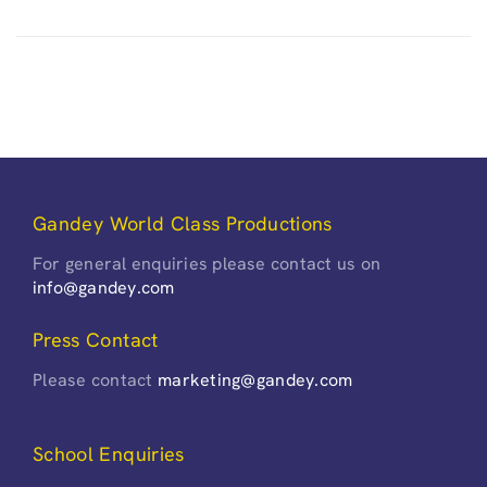
Gandey World Class Productions
For general enquiries please contact us on
info@gandey.com
Press Contact
Please contact
marketing@gandey.com
School Enquiries