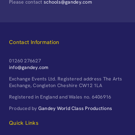
Please contact
schools@gandey.com
Contact Information
01260 276627
info@gandey.com
Exchange Events Ltd. Registered address The Arts
Exchange, Congleton Cheshire CW12 1LA
Registered in England and Wales no. 6406916
Produced by
Gandey World Class Productions
Quick Links