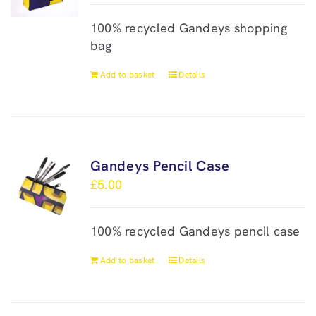
100% recycled Gandeys shopping
bag
Add to basket
Details
Gandeys Pencil Case
£
5.00
100% recycled Gandeys pencil case
Add to basket
Details