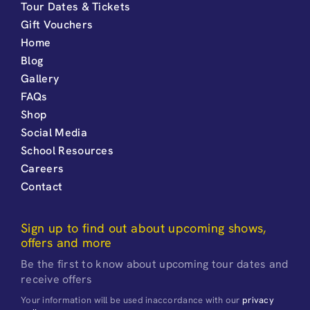
Tour Dates & Tickets
Gift Vouchers
Home
Blog
Gallery
FAQs
Shop
Social Media
School Resources
Careers
Contact
Sign up to find out about upcoming shows,
offers and more
Be the first to know about upcoming tour dates and
receive offers
Your information will be used inaccordance with our
privacy