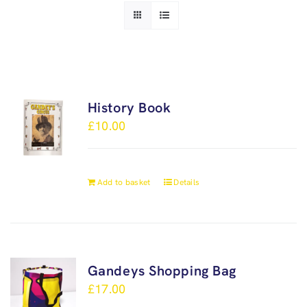
History Book
£
10.00
Add to basket
Details
Gandeys Shopping Bag
£
17.00