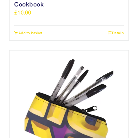
Cookbook
£
10.00
Add to basket
Details