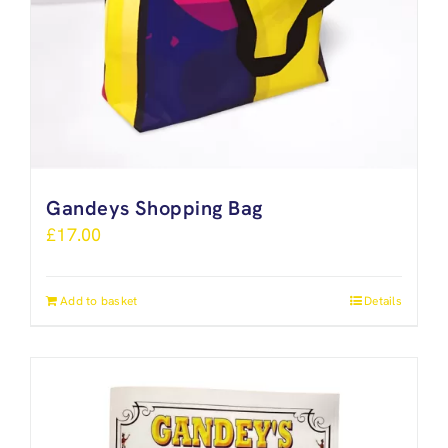
Gandeys Shopping Bag
£
17.00
Add to basket
Details