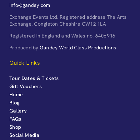
info@gandey.com
Exchange Events Ltd. Registered address The Arts
Exchange, Congleton Cheshire CW12 1LA
Registered in England and Wales no. 6406916
Produced by
Gandey World Class Productions
Quick Links
Tour Dates & Tickets
Gift Vouchers
Home
Blog
Gallery
FAQs
Shop
Social Media