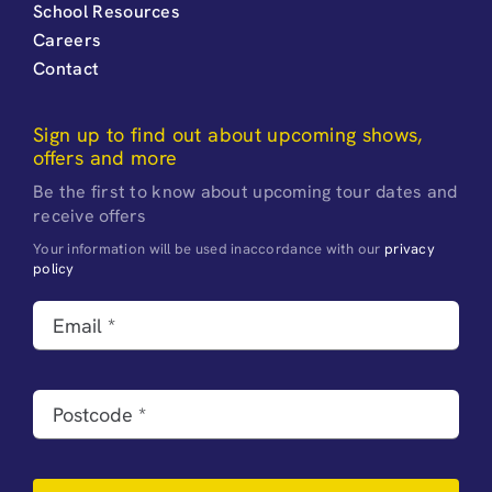
School Resources
Careers
Contact
Sign up to find out about upcoming shows,
offers and more
Be the first to know about upcoming tour dates and
receive offers
Your information will be used inaccordance with our
privacy
policy