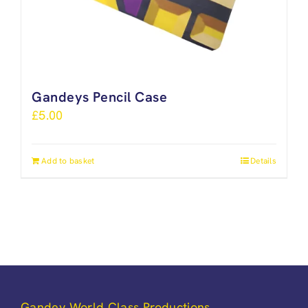
Gandeys Pencil Case
£
5.00
Add to basket
Details
Gandey World Class Productions