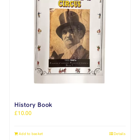
History Book
£
10.00
Add to basket
Details