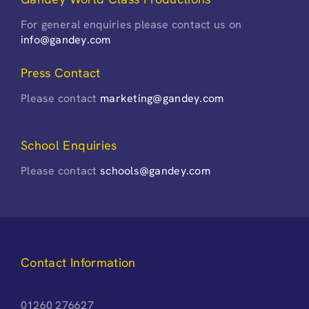
For general enquiries please contact us on
info@gandey.com
Press Contact
Please contact
marketing@gandey.com
School Enquiries
Please contact
schools@gandey.com
Contact Information
01260 276627