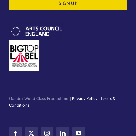
SIGN UP
Gandey World Class Productions |
Privacy Policy
|
Terms &
Conditions