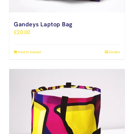
Gandeys Laptop Bag
£
20.00
Add to basket
Details