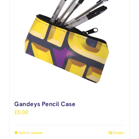
Gandeys Pencil Case
£
5.00
Add to basket
Details