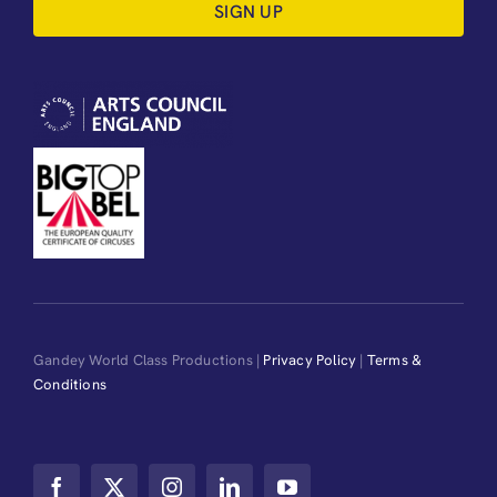
SIGN UP
Gandey World Class Productions |
Privacy Policy
|
Terms &
Conditions