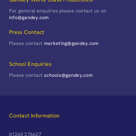
For general enquiries please contact us on
info@gandey.com
Press Contact
Please contact
marketing@gandey.com
School Enquiries
Please contact
schools@gandey.com
Contact Information
01260 276627