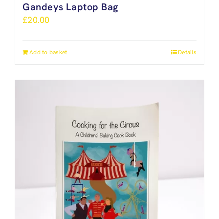
Gandeys Laptop Bag
£
20.00
Add to basket
Details