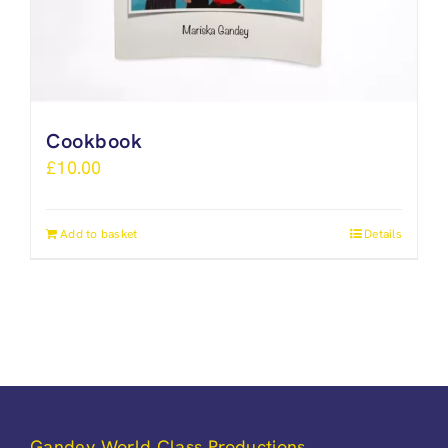
Cookbook
£
10.00
Add to basket
Details
Gandey World Class Productions