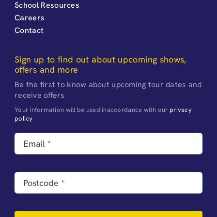
School Resources
Careers
Contact
Sign up to find out about upcoming shows,
offers and more
Be the first to know about upcoming tour dates and
receive offers
Your information will be used inaccordance with our
privacy
policy