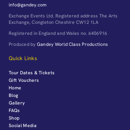
info@gandey.com
Exchange Events Ltd. Registered address The Arts
Exchange, Congleton Cheshire CW12 1LA
Registered in England and Wales no. 6406916
Produced by
Gandey World Class Productions
Quick Links
Tour Dates & Tickets
Gift Vouchers
Home
Blog
Gallery
FAQs
Shop
Social Media