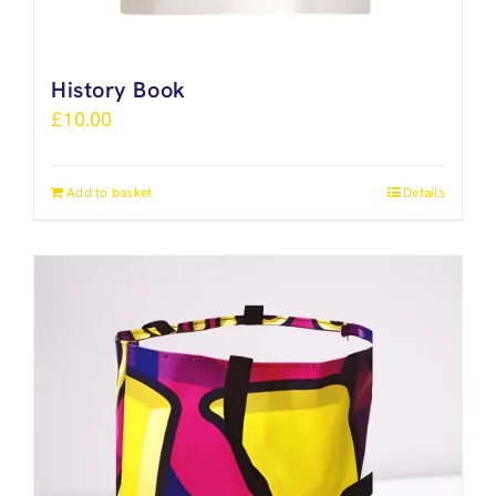
History Book
£
10.00
Add to basket
Details