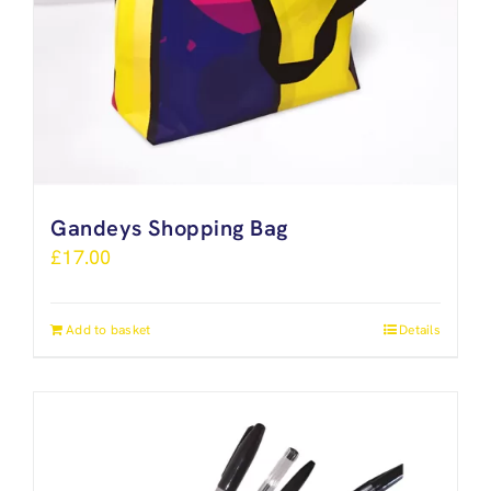
Gandeys Shopping Bag
£
17.00
Add to basket
Details