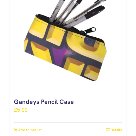
Gandeys Pencil Case
£
5.00
Add to basket
Details