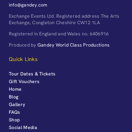
info@gandey.com
Exchange Events Ltd. Registered address The Arts
Exchange, Congleton Cheshire CW12 1LA
Registered in England and Wales no. 6406916
Produced by
Gandey World Class Productions
Quick Links
Tour Dates & Tickets
Gift Vouchers
Home
Blog
Gallery
FAQs
Shop
Social Media