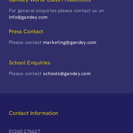
For general enquiries please contact us on
info@gandey.com
Press Contact
Please contact
marketing@gandey.com
School Enquiries
Please contact
schools@gandey.com
Contact Information
01260 276627