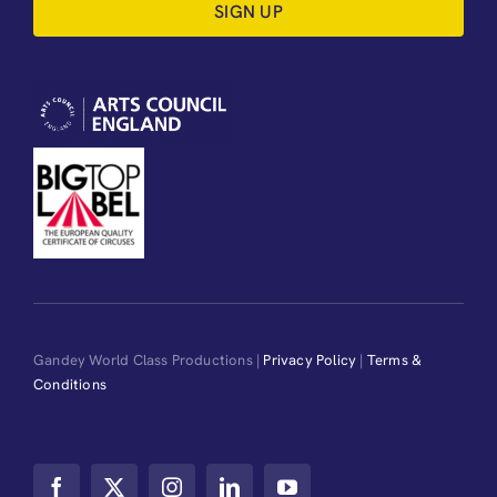
SIGN UP
Gandey World Class Productions |
Privacy Policy
|
Terms &
Conditions