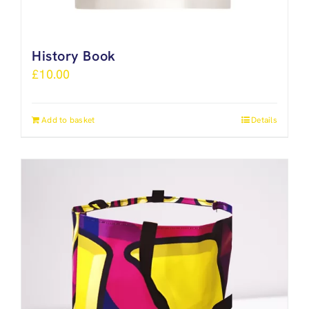
History Book
£
10.00
Add to basket
Details