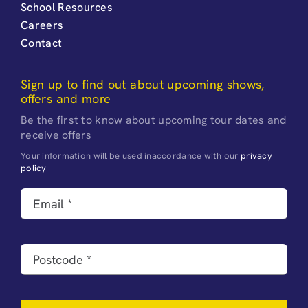
School Resources
Careers
Contact
Sign up to find out about upcoming shows,
offers and more
Be the first to know about upcoming tour dates and
receive offers
Your information will be used inaccordance with our
privacy
policy