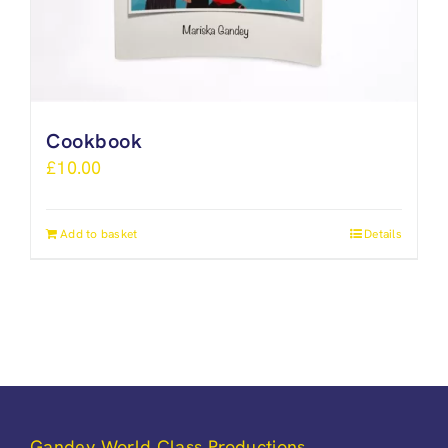
Cookbook
£
10.00
Add to basket
Details
Gandey World Class Productions