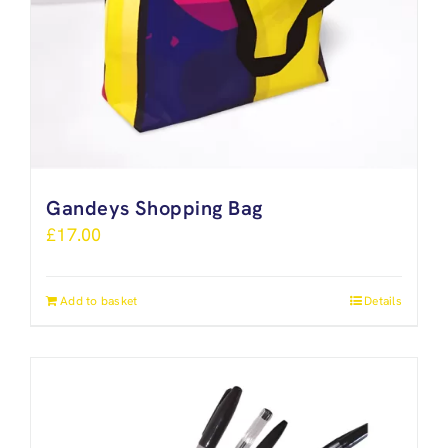
Gandeys Shopping Bag
£
17.00
Add to basket
Details