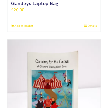
Gandeys Laptop Bag
£
20.00
Add to basket
Details