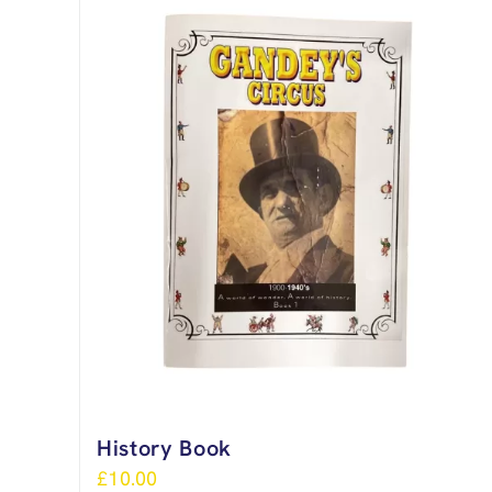
History Book
£
10.00