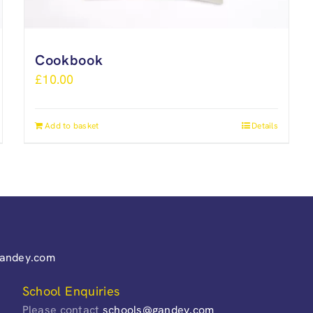
Cookbook
£
10.00
Add to basket
Details
gandey.com
School Enquiries
Please contact
schools@gandey.com