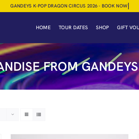
HOME
TOUR DATES
SHOP
GIFT VO
NDISE FROM GANDEYS