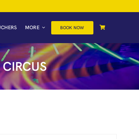
UCHERS
MORE
BOOK NOW
 CIRCUS