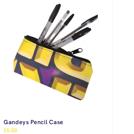
Gandeys Pencil Case
£
5.00