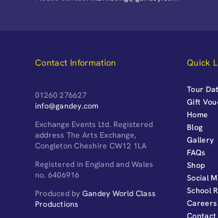
Contact Information
Quick L
Tour Dat
01260 276627
Gift Vo
info@gandey.com
Home
Exchange Events Ltd. Registered
Blog
address The Arts Exchange,
Gallery
Congleton Cheshire CW12 1LA
FAQs
Registered in England and Wales
Shop
no. 6406916
Social M
School 
Produced by
Gandey World Class
Careers
Productions
Contact