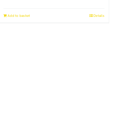
Add to basket
Details