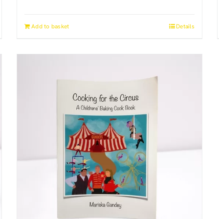
Add to basket
Details