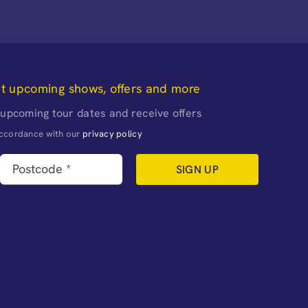
ut upcoming shows, offers and more
 upcoming tour dates and receive offers
naccordance with our
privacy policy
SIGN UP