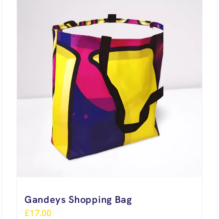
Gandeys Shopping Bag
£
17.00