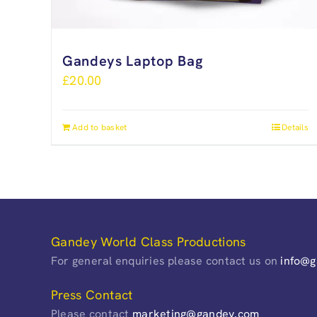
Gandeys Laptop Bag
£
20.00
Add to basket
Details
Gandey World Class Productions
For general enquiries please contact us on
info@
Press Contact
Please contact
marketing@gandey.com