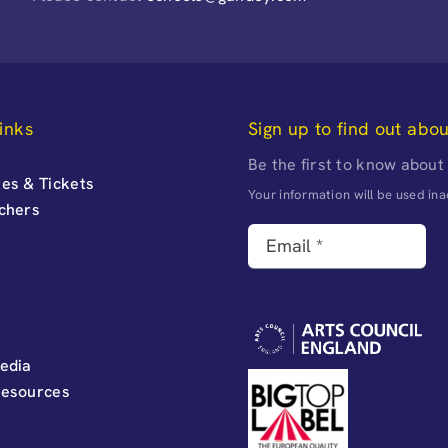
inks
Sign up to find out abo
Be the first to know about
es & Tickets
Your information will be used i
uchers
edia
Resources