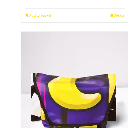
Add to basket
Details