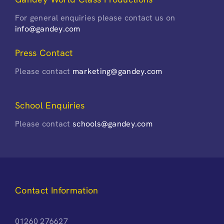
For general enquiries please contact us on
info@gandey.com
Press Contact
Please contact
marketing@gandey.com
School Enquiries
Please contact
schools@gandey.com
Contact Information
01260 276627