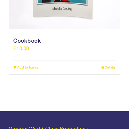
Cookbook
£
10.00
Add to basket
Details
Gandey World Class Productions