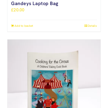
Gandeys Laptop Bag
£
20.00
Add to basket
Details