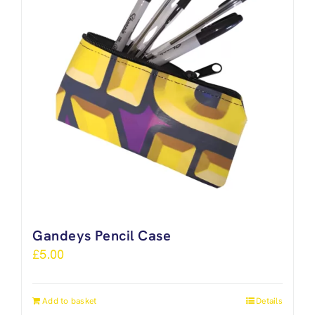
Gandeys Pencil Case
£
5.00
Add to basket
Details