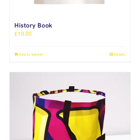
History Book
£
10.00
Add to basket
Details