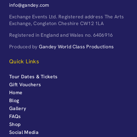
info@gandey.com
Exchange Events Ltd. Registered address The Arts
Exchange, Congleton Cheshire CW12 1LA
Registered in England and Wales no. 6406916
Produced by
Gandey World Class Productions
Quick Links
Tour Dates & Tickets
Gift Vouchers
Home
Blog
Gallery
FAQs
Shop
Social Media