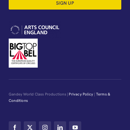
SIGN UP
Gandey World Class Productions |
Privacy Policy
|
Terms &
Conditions