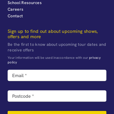
School Resources
Careers
Contact
Sign up to find out about upcoming shows,
offers and more
Be the first to know about upcoming tour dates and
receive offers
Your information will be used inaccordance with our
privacy
policy