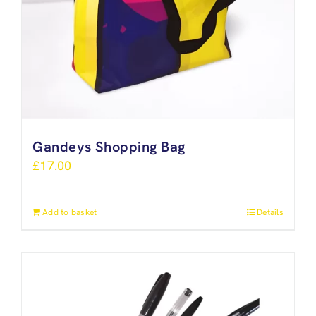
Gandeys Shopping Bag
£
17.00
Add to basket
Details