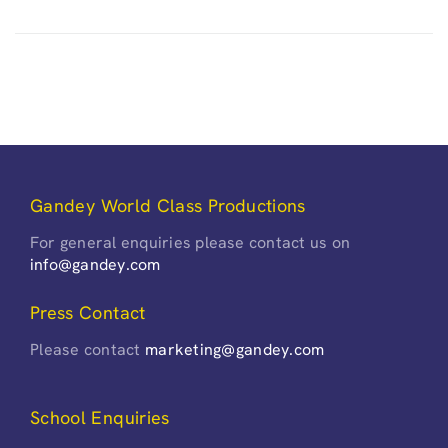
Gandey World Class Productions
For general enquiries please contact us on
info@gandey.com
Press Contact
Please contact
marketing@gandey.com
School Enquiries