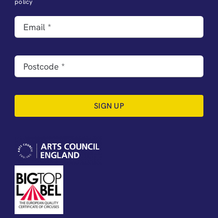
policy
SIGN UP