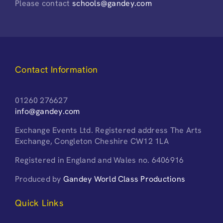
Please contact
schools@gandey.com
Contact Information
01260 276627
info@gandey.com
Exchange Events Ltd. Registered address The Arts
Exchange, Congleton Cheshire CW12 1LA
Registered in England and Wales no. 6406916
Produced by
Gandey World Class Productions
Quick Links