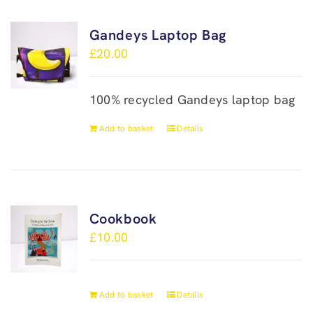
Gandeys Laptop Bag
£
20.00
100% recycled Gandeys laptop bag
Add to basket
Details
Cookbook
£
10.00
Add to basket
Details