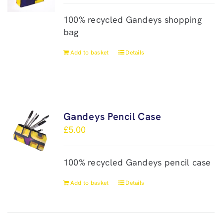
100% recycled Gandeys shopping
bag
Add to basket
Details
Gandeys Pencil Case
£
5.00
100% recycled Gandeys pencil case
Add to basket
Details