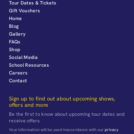
Tour Dates & Tickets
Gift Vouchers
Home
Blog
Gallery
FAQs
Shop
Social Media
School Resources
Careers
Contact
Sign up to find out about upcoming shows,
offers and more
Be the first to know about upcoming tour dates and
receive offers
Your information will be used inaccordance with our
privacy