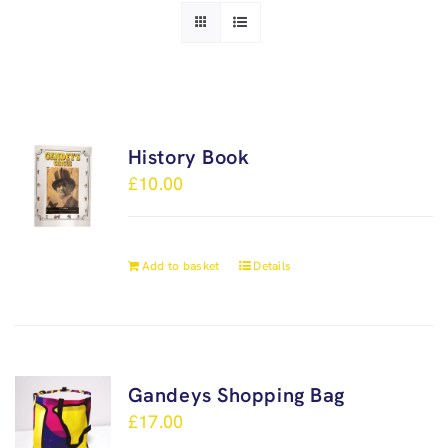
History Book
£
10.00
Add to basket
Details
Gandeys Shopping Bag
£
17.00