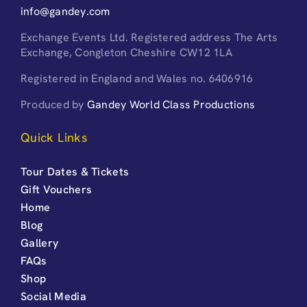
info@gandey.com
Exchange Events Ltd. Registered address The Arts
Exchange, Congleton Cheshire CW12 1LA
Registered in England and Wales no. 6406916
Produced by
Gandey World Class Productions
Quick Links
Tour Dates & Tickets
Gift Vouchers
Home
Blog
Gallery
FAQs
Shop
Social Media