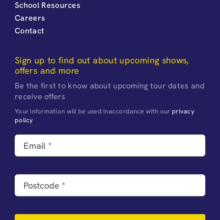
School Resources
Careers
Contact
Sign up to find out about upcoming shows,
offers and more
Be the first to know about upcoming tour dates and
receive offers
Your information will be used inaccordance with our
privacy
policy