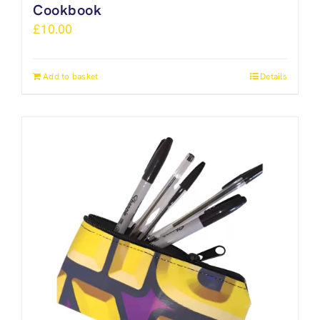
Cookbook
£
10.00
Add to basket
Details