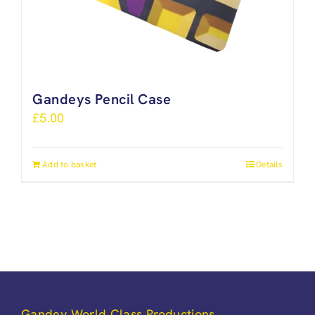
Gandeys Pencil Case
£
5.00
Add to basket
Details
Gandey World Class Productions