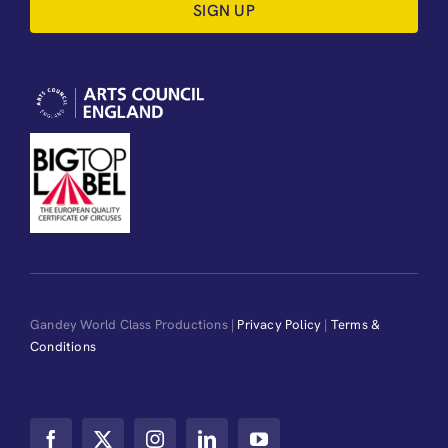
SIGN UP
Gandey World Class Productions |
Privacy Policy
|
Terms &
Conditions