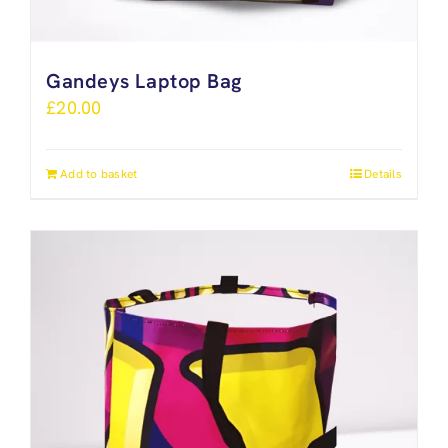
Gandeys Laptop Bag
£
20.00
Add to basket
Details