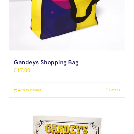
Gandeys Shopping Bag
£
17.00
Add to basket
Details