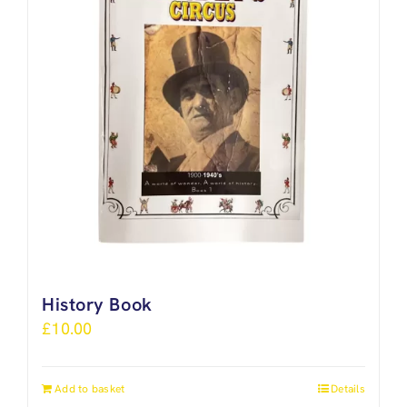
History Book
£
10.00
Add to basket
Details