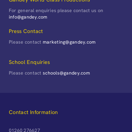
For general enquiries please contact us on
info@gandey.com
Press Contact
Please contact
marketing@gandey.com
School Enquiries
Please contact
schools@gandey.com
Contact Information
01260 276627