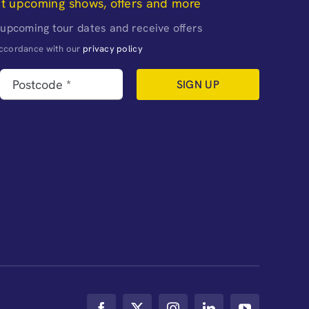
ut upcoming shows, offers and more
 upcoming tour dates and receive offers
naccordance with our
privacy policy
SIGN UP