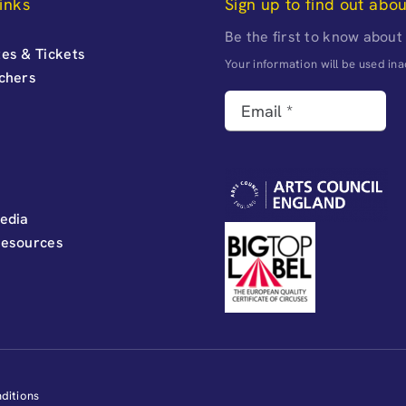
inks
Sign up to find out abo
Be the first to know about
es & Tickets
Your information will be used i
uchers
edia
Resources
ditions