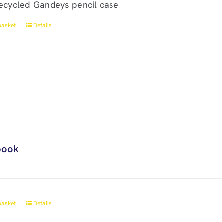
ecycled Gandeys pencil case
basket
Details
book
basket
Details