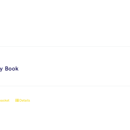
ry Book
basket
Details