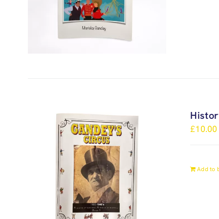
Histo
£
10.00
Add to 