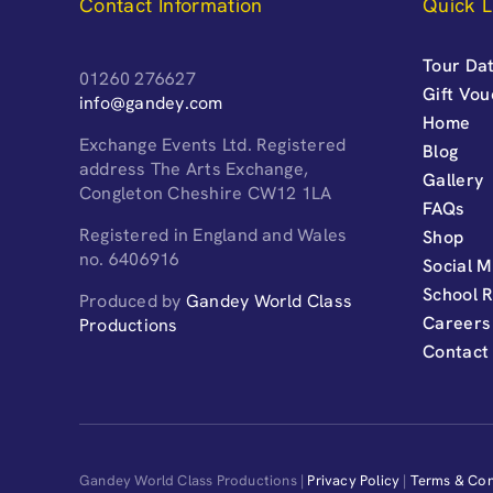
Contact Information
Quick L
Tour Dat
01260 276627
Gift Vo
info@gandey.com
Home
Exchange Events Ltd. Registered
Blog
address The Arts Exchange,
Gallery
Congleton Cheshire CW12 1LA
FAQs
Registered in England and Wales
Shop
no. 6406916
Social M
School 
Produced by
Gandey World Class
Careers
Productions
Contact
Gandey World Class Productions |
Privacy Policy
|
Terms & Con