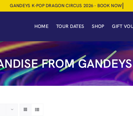
HOME
TOUR DATES
SHOP
GIFT VO
NDISE FROM GANDEYS