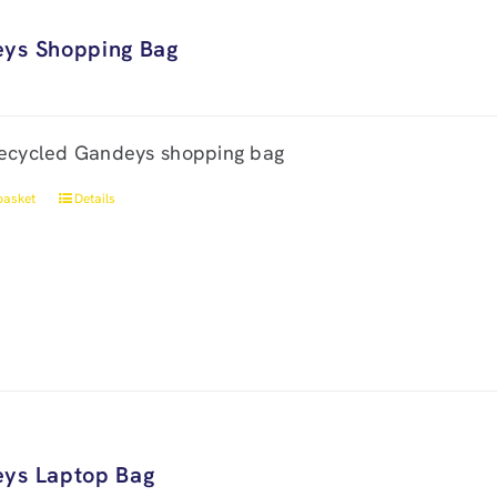
ys Shopping Bag
ecycled Gandeys shopping bag
basket
Details
ys Laptop Bag