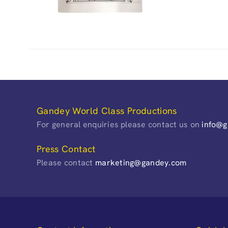
Gandey World Class Productions
For general enquiries please contact us on
info@
Press Contact
Please contact
marketing@gandey.com