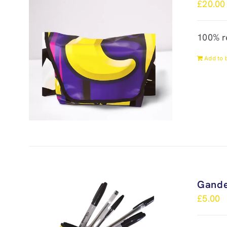
£
20.00
100% r
Add to 
Gande
£
5.00