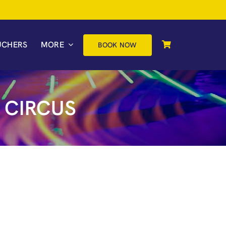
UCHERS
MORE
BOOK NOW
 CIRCUS