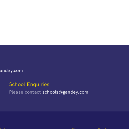
gandey.com
School Enquiries
Please contact
schools@gandey.com