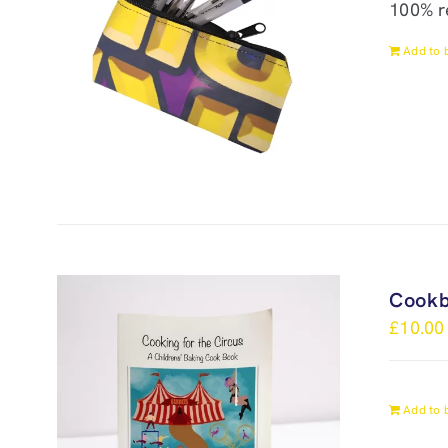
100% r
Add to 
Cook
£
10.00
Add to 