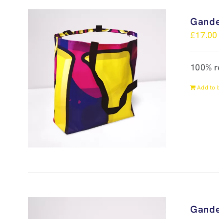
Gande
£
17.00
100% r
Add to 
Gande