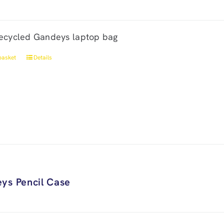
ecycled Gandeys laptop bag
basket
Details
ys Pencil Case