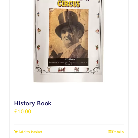
History Book
£
10.00
Add to basket
Details