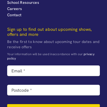
School Resources
Careers
Contact
Sign up to find out about upcoming shows,
offers and more
Be the first to know about upcoming tour dates and
receive offers
Your information will be used inaccordance with our
privacy
policy