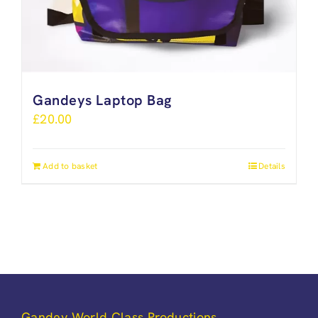
Gandeys Laptop Bag
£
20.00
Add to basket
Details
Gandey World Class Productions