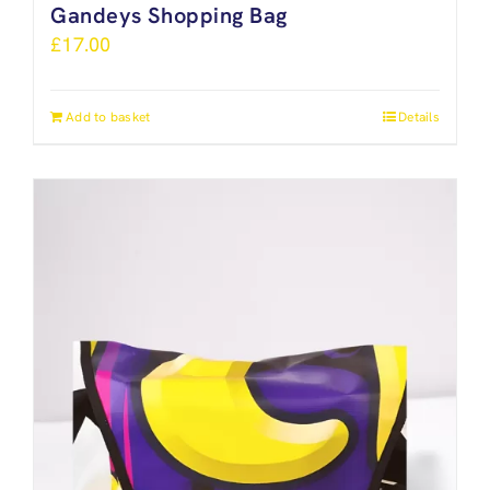
Gandeys Shopping Bag
£
17.00
Add to basket
Details