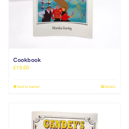
Cookbook
£
10.00
Add to basket
Details