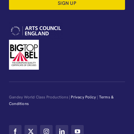
SIGN UP
Gandey World Class Productions |
Privacy Policy
|
Terms &
Conditions