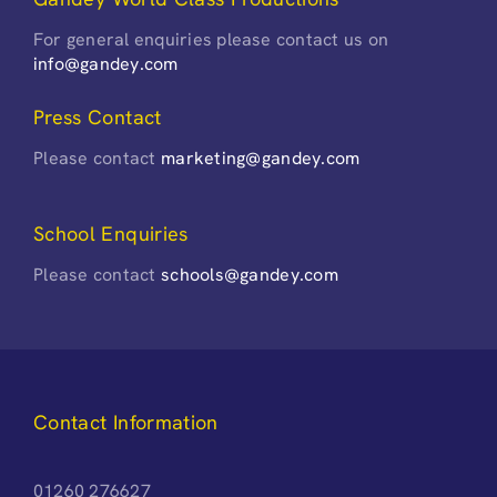
For general enquiries please contact us on
info@gandey.com
Press Contact
Please contact
marketing@gandey.com
School Enquiries
Please contact
schools@gandey.com
Contact Information
01260 276627