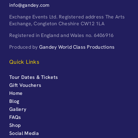
info@gandey.com
Exchange Events Ltd. Registered address The Arts
Exchange, Congleton Cheshire CW12 1LA
Registered in England and Wales no. 6406916
Produced by
Gandey World Class Productions
Quick Links
Tour Dates & Tickets
Gift Vouchers
Home
Blog
Gallery
FAQs
Shop
Social Media