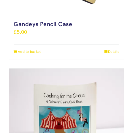
Gandeys Pencil Case
£
5.00
Add to basket
Details