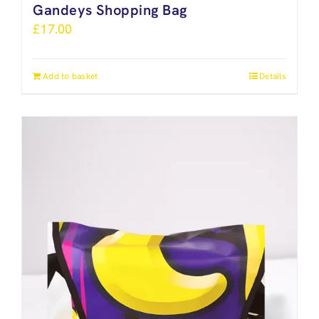
Gandeys Shopping Bag
£
17.00
Add to basket
Details