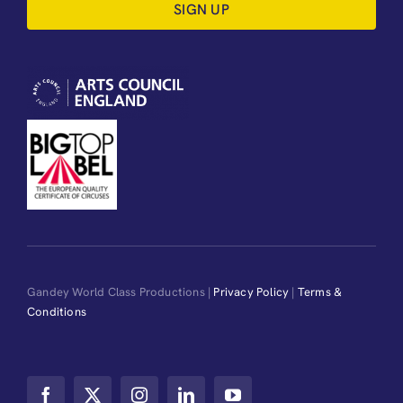
SIGN UP
Gandey World Class Productions |
Privacy Policy
|
Terms &
Conditions