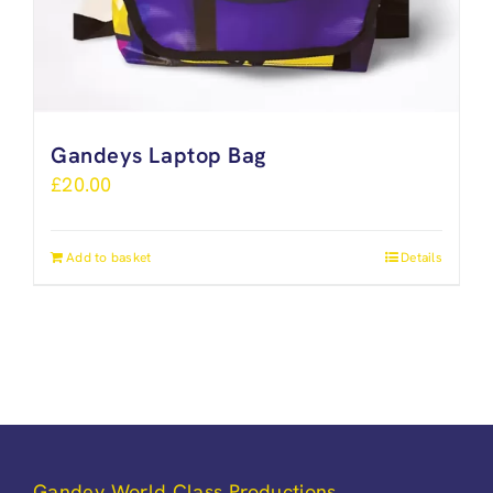
Gandeys Laptop Bag
£
20.00
Add to basket
Details
Gandey World Class Productions