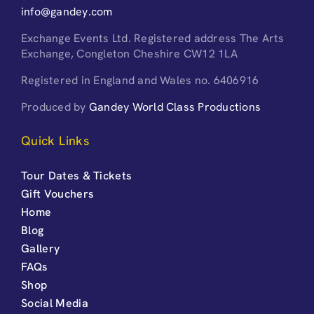
info@gandey.com
Exchange Events Ltd. Registered address The Arts
Exchange, Congleton Cheshire CW12 1LA
Registered in England and Wales no. 6406916
Produced by
Gandey World Class Productions
Quick Links
Tour Dates & Tickets
Gift Vouchers
Home
Blog
Gallery
FAQs
Shop
Social Media