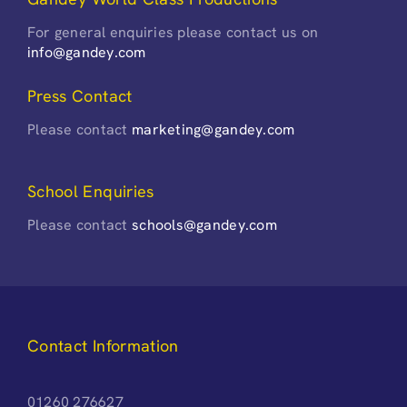
For general enquiries please contact us on
info@gandey.com
Press Contact
Please contact
marketing@gandey.com
School Enquiries
Please contact
schools@gandey.com
Contact Information
01260 276627