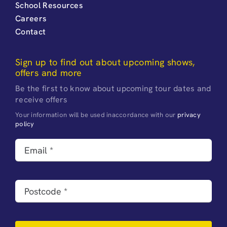
School Resources
Careers
Contact
Sign up to find out about upcoming shows,
offers and more
Be the first to know about upcoming tour dates and
receive offers
Your information will be used inaccordance with our
privacy
policy