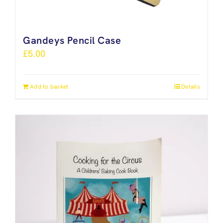
Gandeys Pencil Case
£
5.00
Add to basket
Details