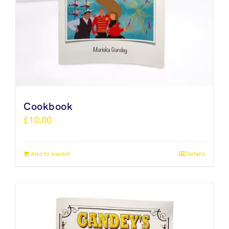
Cookbook
£
10.00
Add to basket
Details