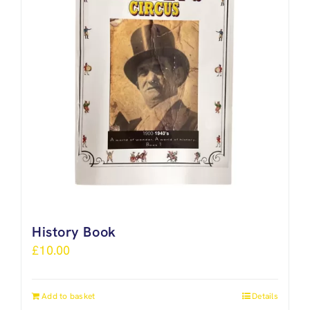
History Book
£
10.00
Add to basket
Details