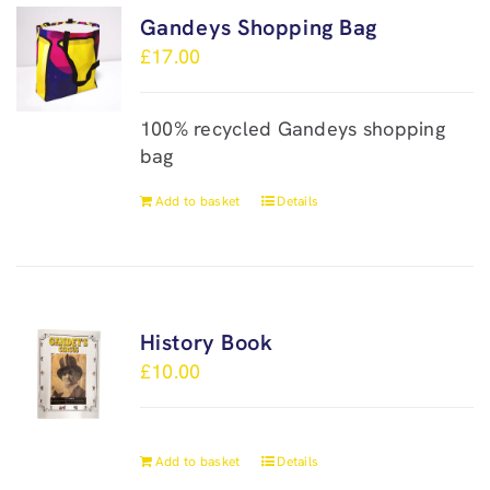
Gandeys Shopping Bag
£
17.00
100% recycled Gandeys shopping
bag
Add to basket
Details
History Book
£
10.00
Add to basket
Details