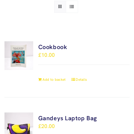
Cookbook
£
10.00
Add to basket
Details
Gandeys Laptop Bag
£
20.00