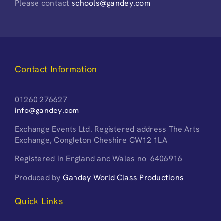
Please contact
schools@gandey.com
Contact Information
01260 276627
info@gandey.com
Exchange Events Ltd. Registered address The Arts
Exchange, Congleton Cheshire CW12 1LA
Registered in England and Wales no. 6406916
Produced by
Gandey World Class Productions
Quick Links