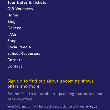
Tour Dates & Tickets
Gift Vouchers
Home
Blog
Gallery
FAQs
Shop
Social Media
School Resources
Careers
Contact
Sign up to find out about upcoming shows,
offers and more
Be the first to know about upcoming tour dates and
receive offers
Your information will be used inaccordance with our
privacy