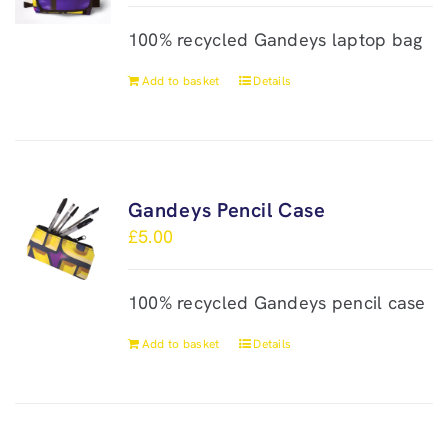
100% recycled Gandeys laptop bag
Add to basket
Details
Gandeys Pencil Case
£
5.00
100% recycled Gandeys pencil case
Add to basket
Details