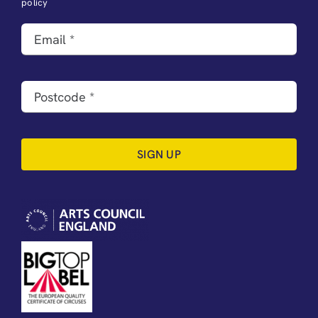
policy
SIGN UP