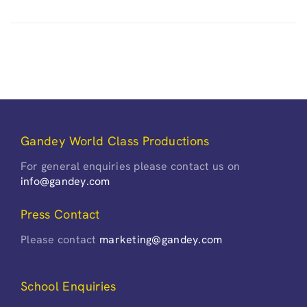
Gandey World Class Productions
For general enquiries please contact us on
info@gandey.com
Press Contact
Please contact
marketing@gandey.com
School Enquiries