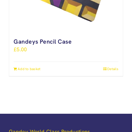
Gandeys Pencil Case
£
5.00
Add to basket
Details
Gandey World Class Productions