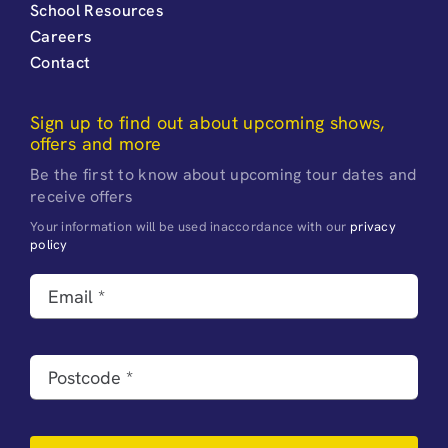
School Resources
Careers
Contact
Sign up to find out about upcoming shows,
offers and more
Be the first to know about upcoming tour dates and
receive offers
Your information will be used inaccordance with our
privacy
policy