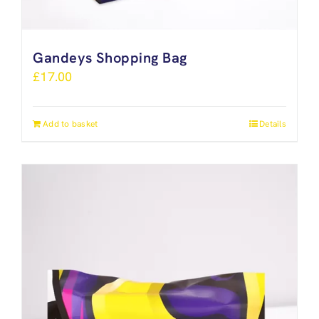
Gandeys Shopping Bag
£
17.00
Add to basket
Details