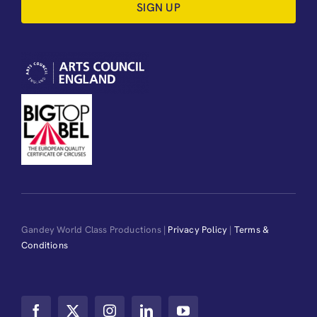
SIGN UP
Gandey World Class Productions |
Privacy Policy
|
Terms &
Conditions