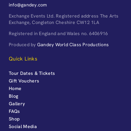
info@gandey.com
Exchange Events Ltd. Registered address The Arts
Exchange, Congleton Cheshire CW12 1LA
Registered in England and Wales no. 6406916
Produced by
Gandey World Class Productions
Quick Links
Tour Dates & Tickets
Gift Vouchers
Home
Blog
Gallery
FAQs
Shop
Social Media