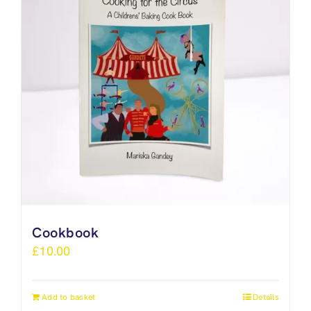
Cookbook
£
10.00
Add to basket
Details