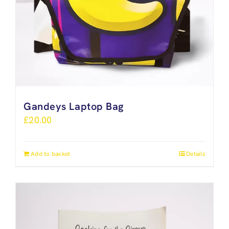
Gandeys Laptop Bag
£
20.00
Add to basket
Details