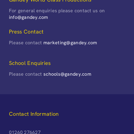
For general enquiries please contact us on
info@gandey.com
Press Contact
Please contact
marketing@gandey.com
School Enquiries
Please contact
schools@gandey.com
Contact Information
01260 276627