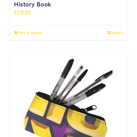
History Book
£
10.00
Add to basket
Details