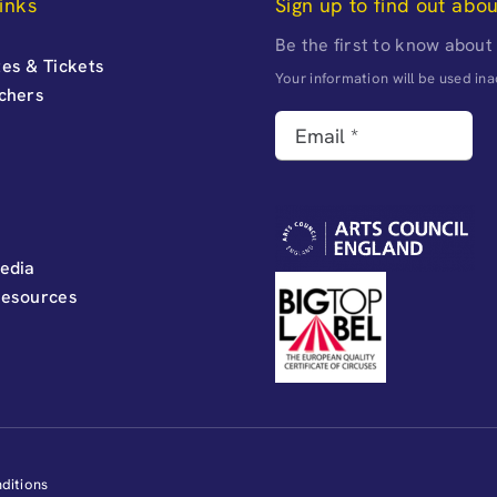
inks
Sign up to find out abo
Be the first to know about
es & Tickets
Your information will be used i
uchers
edia
Resources
ditions