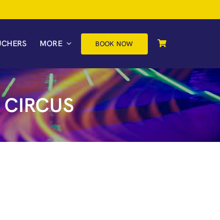
UCHERS
MORE
BOOK NOW
 CIRCUS