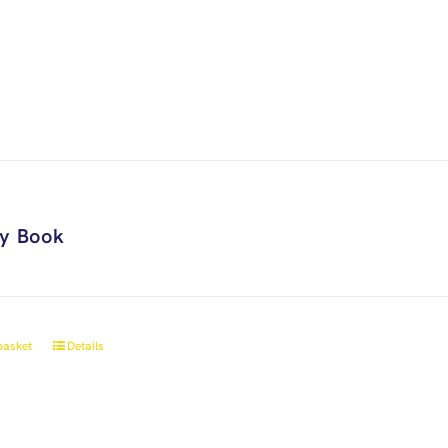
ry Book
basket
Details