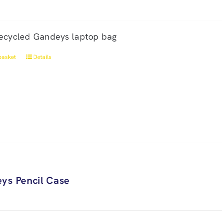
ecycled Gandeys laptop bag
basket
Details
ys Pencil Case