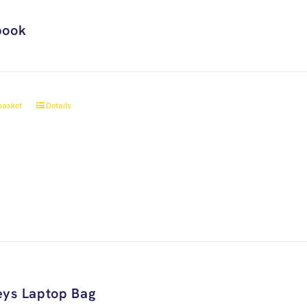
book
basket
Details
ys Laptop Bag