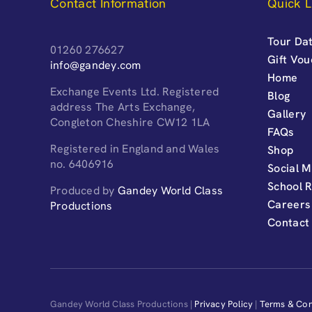
Contact Information
Quick L
Tour Dat
01260 276627
Gift Vo
info@gandey.com
Home
Exchange Events Ltd. Registered
Blog
address The Arts Exchange,
Gallery
Congleton Cheshire CW12 1LA
FAQs
Registered in England and Wales
Shop
no. 6406916
Social M
School 
Produced by
Gandey World Class
Careers
Productions
Contact
Gandey World Class Productions |
Privacy Policy
|
Terms & Con