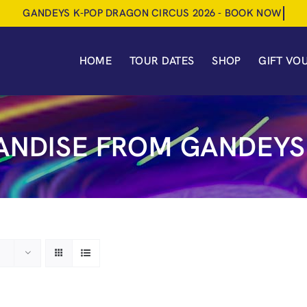
HOME
TOUR DATES
SHOP
GIFT VO
NDISE FROM GANDEYS