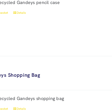
ecycled Gandeys pencil case
basket
Details
ys Shopping Bag
ecycled Gandeys shopping bag
basket
Details