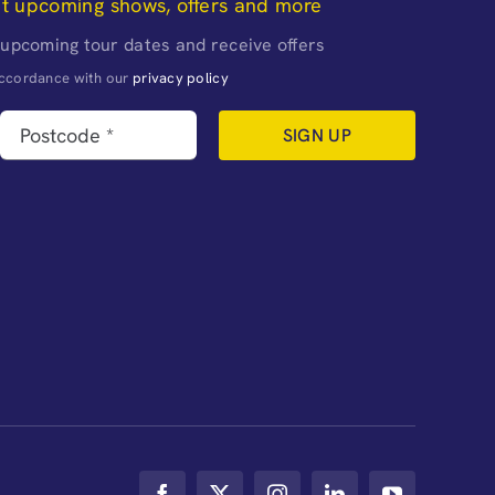
ut upcoming shows, offers and more
 upcoming tour dates and receive offers
naccordance with our
privacy policy
SIGN UP