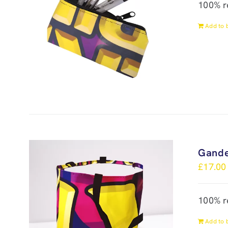
100% r
Add to 
Gande
£
17.00
100% r
Add to 