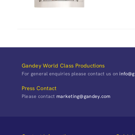
Gandey World Class Productions
For general enquiries please contact us on
info@
Press Contact
Please contact
marketing@gandey.com