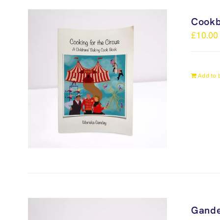
Cook
£
10.00
Add to 
Gande