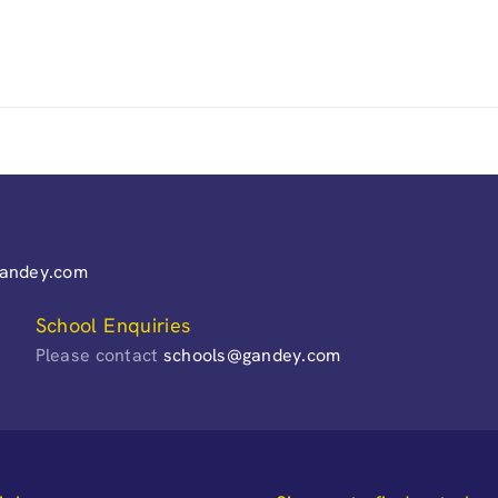
gandey.com
School Enquiries
Please contact
schools@gandey.com