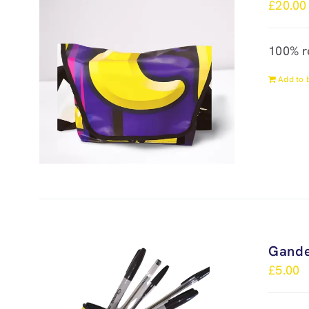
£
20.00
100% r
Add to 
Gande
£
5.00