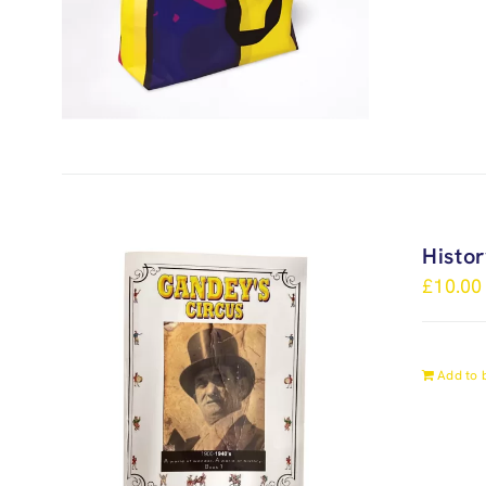
Histo
£
10.00
Add to 