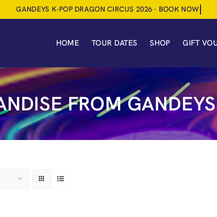
HOME
TOUR DATES
SHOP
GIFT VO
NDISE FROM GANDEYS