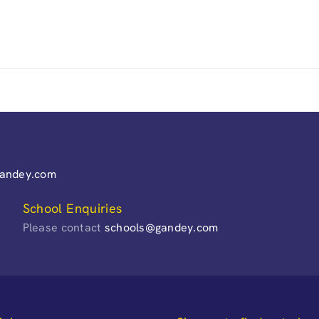
gandey.com
School Enquiries
Please contact
schools@gandey.com