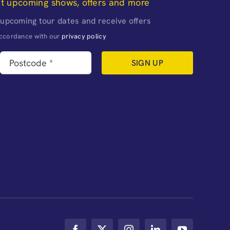
ut upcoming shows, offers and more
 upcoming tour dates and receive offers
naccordance with our
privacy policy
SIGN UP