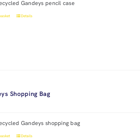
ecycled Gandeys pencil case
basket
Details
ys Shopping Bag
ecycled Gandeys shopping bag
basket
Details