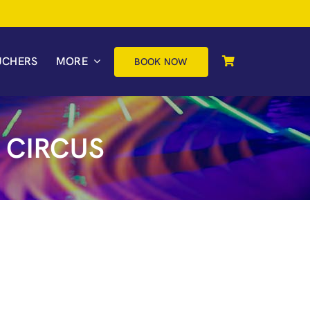
UCHERS
MORE
BOOK NOW
 CIRCUS