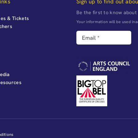
inks
Sign up to find out abo
Be the first to know about
es & Tickets
Your information will be used i
uchers
edia
Resources
ditions