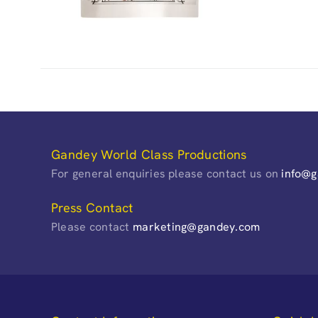
Gandey World Class Productions
For general enquiries please contact us on
info@
Press Contact
Please contact
marketing@gandey.com