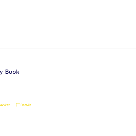
ry Book
basket
Details