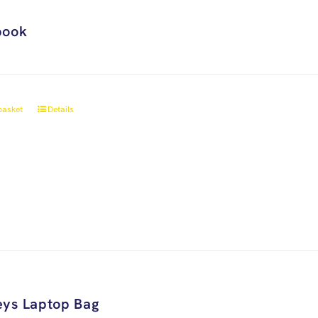
book
basket
Details
ys Laptop Bag