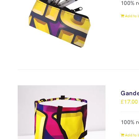
100% r
Add to 
Gande
£
17.00
100% r
Add to 