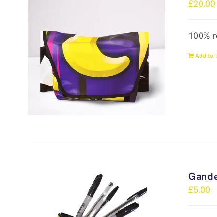
£
20.00
100% r
Add to 
Gande
£
5.00