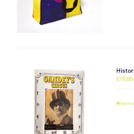
Histo
£
10.00
Add to 