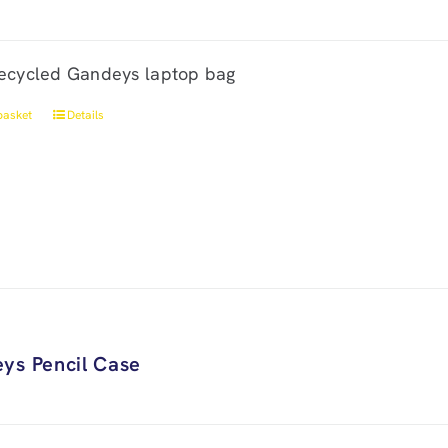
ecycled Gandeys laptop bag
basket
Details
ys Pencil Case