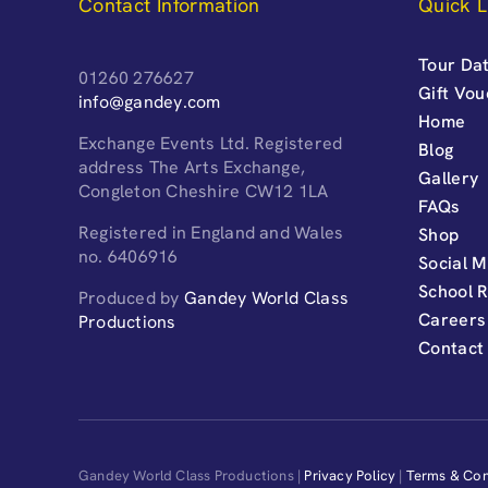
Contact Information
Quick L
Tour Dat
01260 276627
Gift Vo
info@gandey.com
Home
Exchange Events Ltd. Registered
Blog
address The Arts Exchange,
Gallery
Congleton Cheshire CW12 1LA
FAQs
Registered in England and Wales
Shop
no. 6406916
Social M
School 
Produced by
Gandey World Class
Careers
Productions
Contact
Gandey World Class Productions |
Privacy Policy
|
Terms & Con