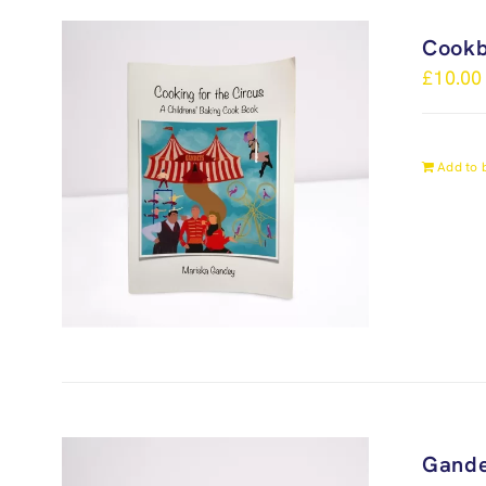
Cook
£
10.00
Add to 
Gande