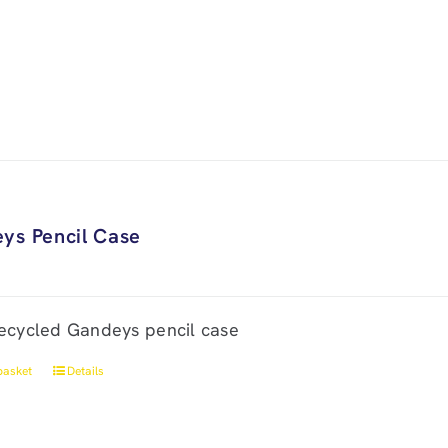
ys Pencil Case
ecycled Gandeys pencil case
basket
Details