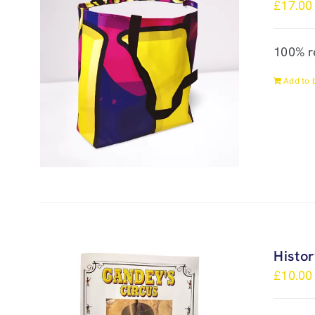
£
17.00
100% r
Add to 
Histo
£
10.00