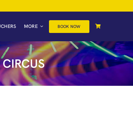
UCHERS
MORE
BOOK NOW
 CIRCUS