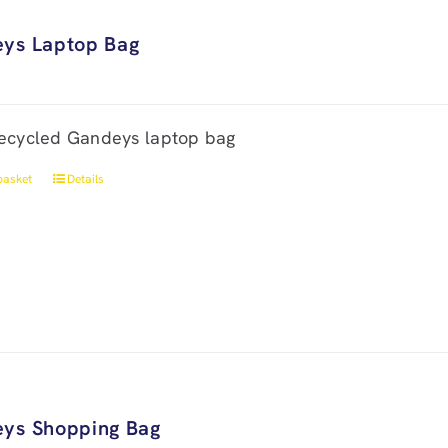
ys Laptop Bag
ecycled Gandeys laptop bag
basket
Details
ys Shopping Bag