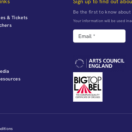
inks
Sign up to find out abo
Be the first to know about
es & Tickets
Your information will be used i
uchers
edia
Resources
ditions