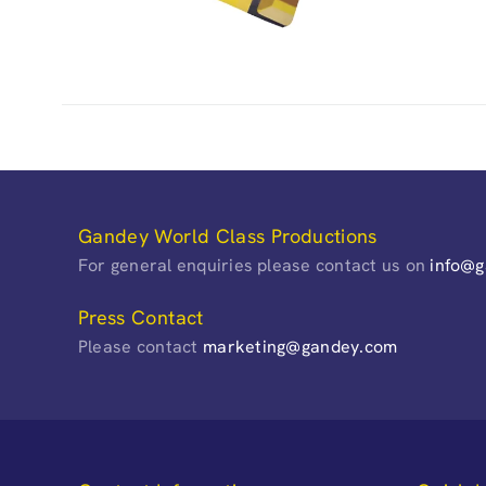
Gandey World Class Productions
For general enquiries please contact us on
info@
Press Contact
Please contact
marketing@gandey.com