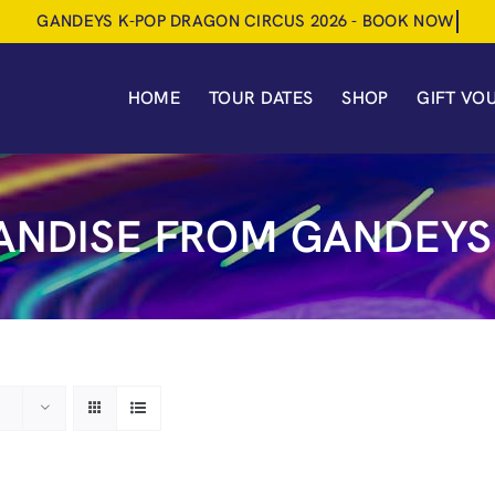
HOME
TOUR DATES
SHOP
GIFT VO
NDISE FROM GANDEYS