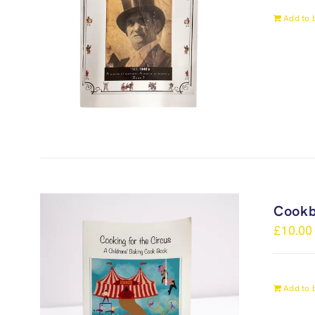
Add to 
Cook
£
10.00
Add to 