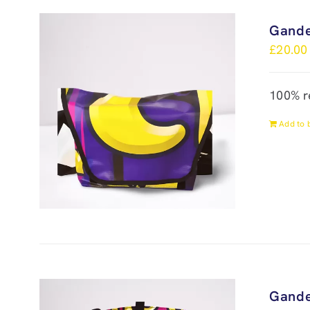
Gande
£
20.00
100% r
Add to 
Gande