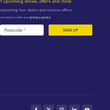
ut upcoming shows, offers and more
 upcoming tour dates and receive offers
naccordance with our
privacy policy
SIGN UP