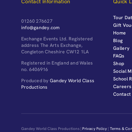
Contact Information
Quick L
Tour Dat
01260 276627
Gift Vo
info@gandey.com
Home
Exchange Events Ltd. Registered
Blog
address The Arts Exchange,
Gallery
Congleton Cheshire CW12 1LA
FAQs
Registered in England and Wales
Shop
no. 6406916
Social M
School 
Produced by
Gandey World Class
Careers
Productions
Contact
Gandey World Class Productions |
Privacy Policy
|
Terms & Con