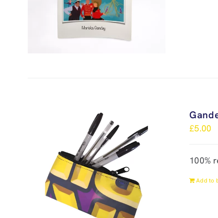
Gande
£
5.00
100% r
Add to 