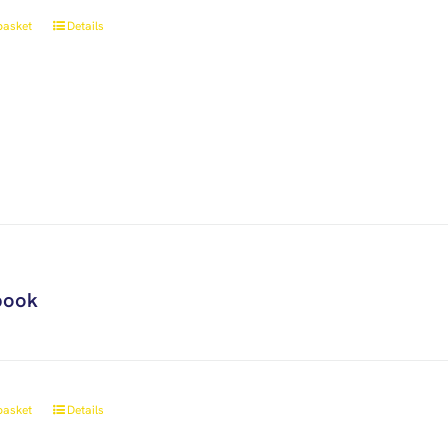
basket
Details
book
basket
Details