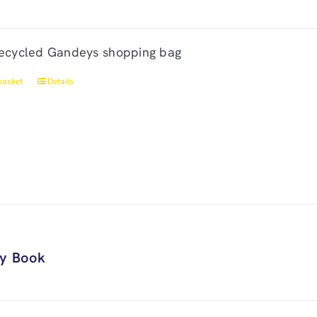
ecycled Gandeys shopping bag
basket
Details
ry Book