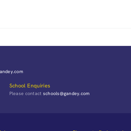
gandey.com
School Enquiries
Please contact
schools@gandey.com