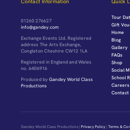
Contact Information
Quick L
Tour Dat
01260 276627
Gift Vo
info@gandey.com
Home
Exchange Events Ltd. Registered
Blog
address The Arts Exchange,
Gallery
Congleton Cheshire CW12 1LA
FAQs
Registered in England and Wales
Shop
no. 6406916
Social M
School 
Produced by
Gandey World Class
Careers
Productions
Contact
Gandey World Class Productions |
Privacy Policy
|
Terms & Con