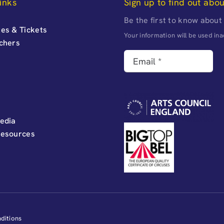
inks
Sign up to find out abo
Be the first to know about
es & Tickets
Your information will be used i
uchers
edia
Resources
ditions