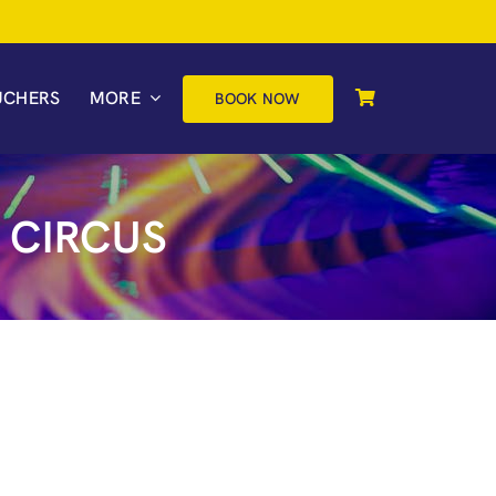
UCHERS
MORE
BOOK NOW
 CIRCUS