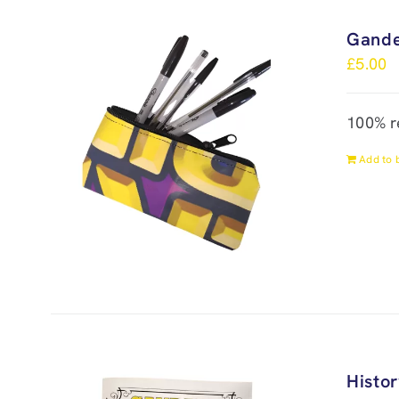
Gande
£
5.00
100% r
Add to 
Histo