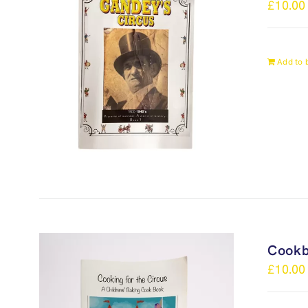
£
10.00
Add to 
Cook
£
10.00