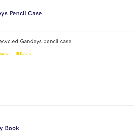
ys Pencil Case
ecycled Gandeys pencil case
basket
Details
ry Book