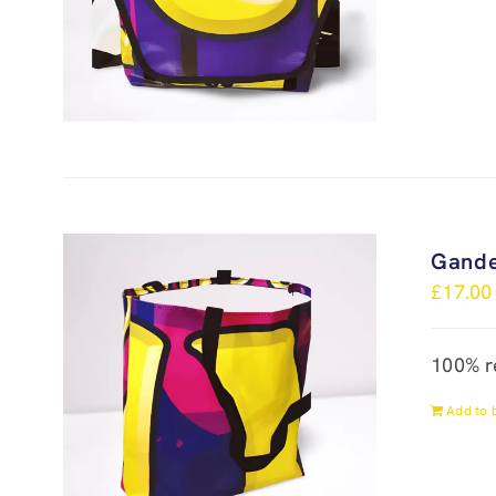
Gande
£
17.00
100% r
Add to 