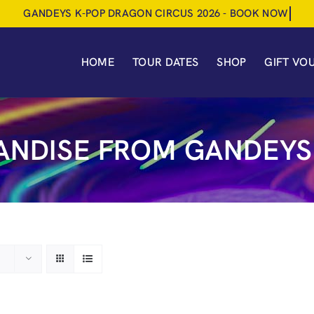
HOME
TOUR DATES
SHOP
GIFT VO
NDISE FROM GANDEYS