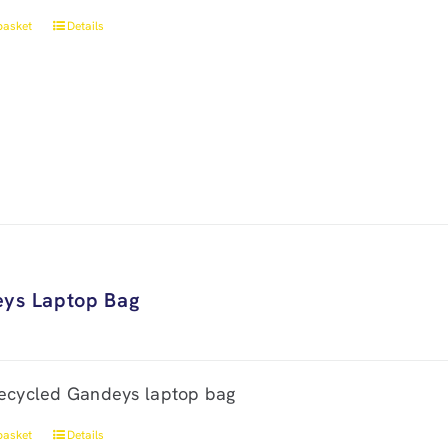
basket
Details
ys Laptop Bag
ecycled Gandeys laptop bag
basket
Details