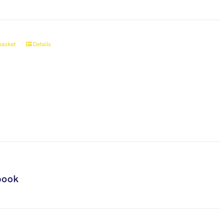
basket
Details
book