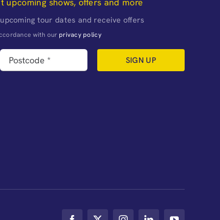
ut upcoming shows, offers and more
 upcoming tour dates and receive offers
naccordance with our
privacy policy
SIGN UP