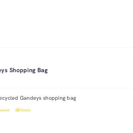
ys Shopping Bag
ecycled Gandeys shopping bag
basket
Details