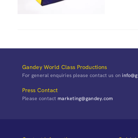
Gandey World Class Productions
For general enquiries please contact us on
info@
Press Contact
Please contact
marketing@gandey.com