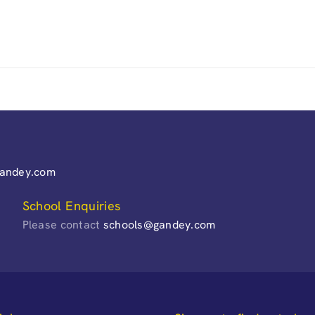
gandey.com
School Enquiries
Please contact
schools@gandey.com