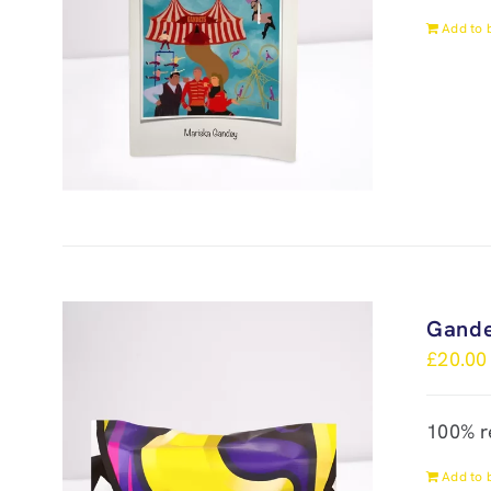
Add to 
Gande
£
20.00
100% r
Add to 