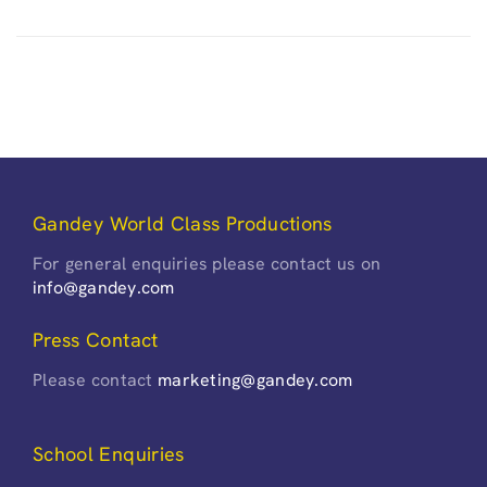
Gandey World Class Productions
For general enquiries please contact us on
info@gandey.com
Press Contact
Please contact
marketing@gandey.com
School Enquiries