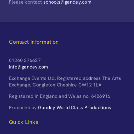
Please contact
schools@gandey.com
Contact Information
01260 276627
info@gandey.com
Exchange Events Ltd. Registered address The Arts
Exchange, Congleton Cheshire CW12 1LA
Registered in England and Wales no. 6406916
Produced by
Gandey World Class Productions
Quick Links