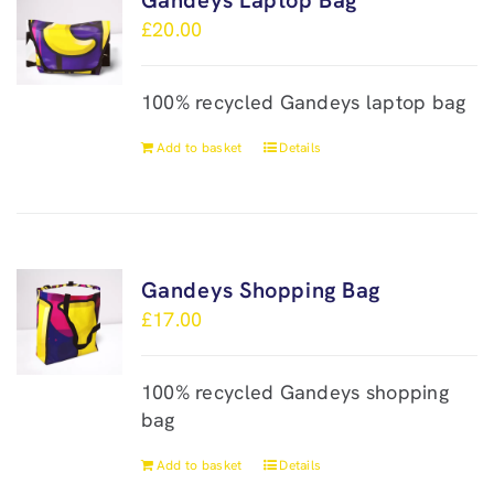
Gandeys Laptop Bag
£
20.00
100% recycled Gandeys laptop bag
Add to basket
Details
Gandeys Shopping Bag
£
17.00
100% recycled Gandeys shopping
bag
Add to basket
Details