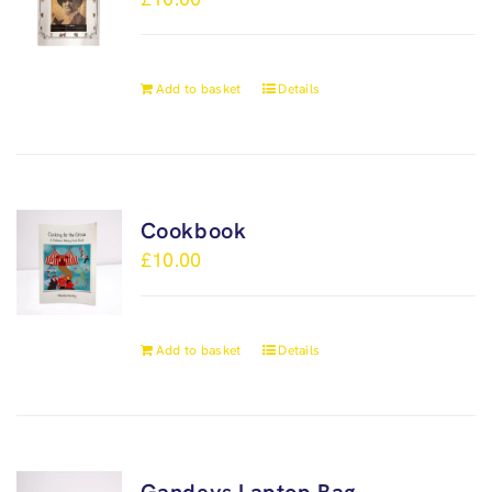
Add to basket
Details
Cookbook
£
10.00
Add to basket
Details