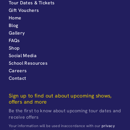
Tour Dates & Tickets
Gift Vouchers
Home
Blog
Gallery
FAQs
Shop
Social Media
School Resources
Careers
Contact
Sign up to find out about upcoming shows,
offers and more
Be the first to know about upcoming tour dates and
receive offers
Your information will be used inaccordance with our
privacy