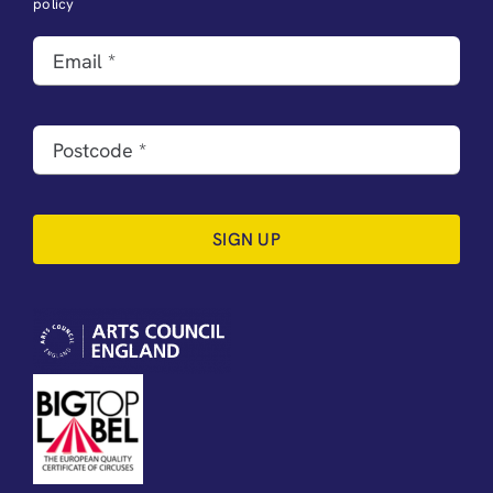
policy
SIGN UP