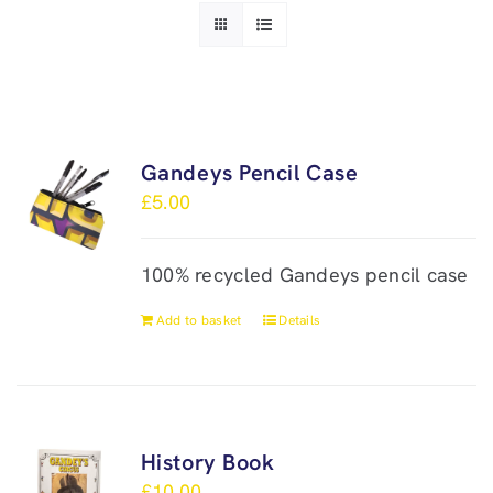
Gandeys Pencil Case
£
5.00
100% recycled Gandeys pencil case
Add to basket
Details
History Book
£
10.00