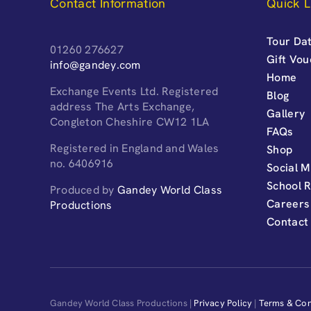
Contact Information
Quick L
Tour Dat
01260 276627
Gift Vo
info@gandey.com
Home
Exchange Events Ltd. Registered
Blog
address The Arts Exchange,
Gallery
Congleton Cheshire CW12 1LA
FAQs
Registered in England and Wales
Shop
no. 6406916
Social M
School 
Produced by
Gandey World Class
Careers
Productions
Contact
Gandey World Class Productions |
Privacy Policy
|
Terms & Con