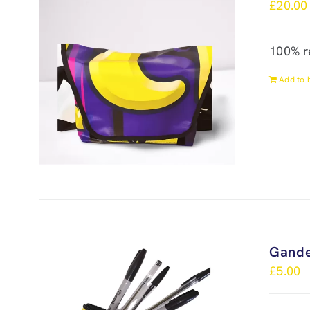
£
20.00
100% r
Add to 
Gande
£
5.00