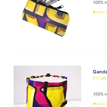
100% r
Add to 
Gande
£
17.00
100% r
Add to 