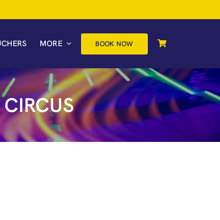
UCHERS
MORE
BOOK NOW
 CIRCUS