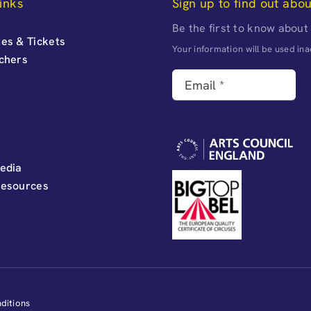
inks
Sign up to find out abo
Be the first to know about
es & Tickets
Your information will be used i
uchers
edia
Resources
ditions