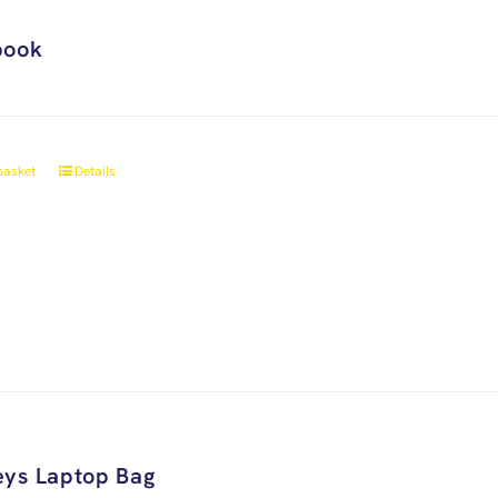
book
basket
Details
ys Laptop Bag