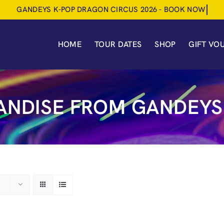
HOME
TOUR DATES
SHOP
GIFT VO
NDISE FROM GANDEYS