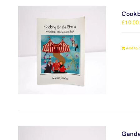
Cook
£
10.00
Add to 
Gande