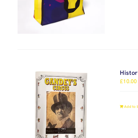
Histo
£
10.00
Add to 