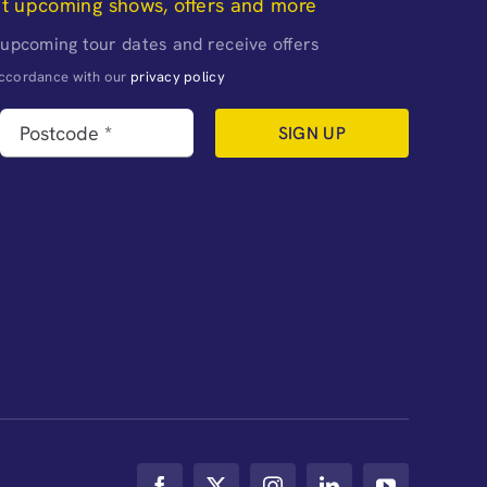
ut upcoming shows, offers and more
 upcoming tour dates and receive offers
naccordance with our
privacy policy
SIGN UP