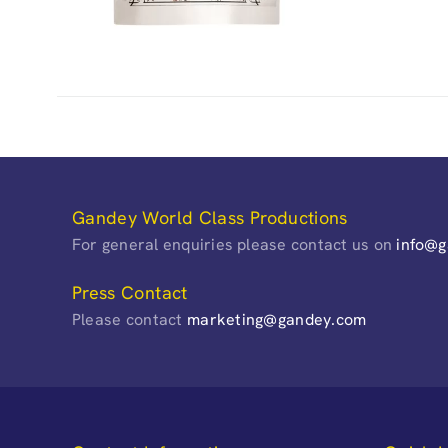
Gandey World Class Productions
For general enquiries please contact us on
info@
Press Contact
Please contact
marketing@gandey.com