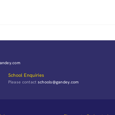
gandey.com
School Enquiries
Please contact
schools@gandey.com