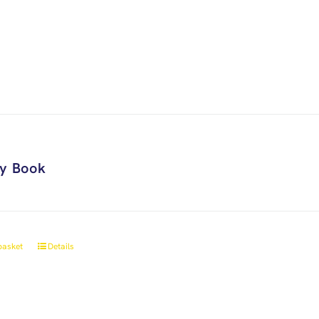
ry Book
basket
Details