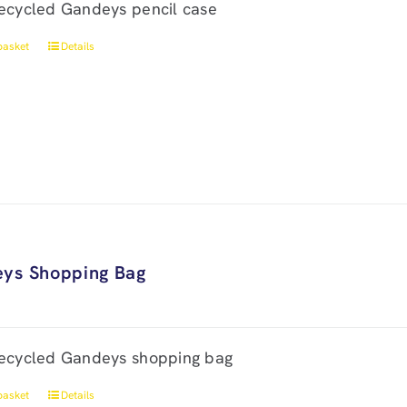
ecycled Gandeys pencil case
basket
Details
ys Shopping Bag
ecycled Gandeys shopping bag
basket
Details