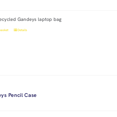
ecycled Gandeys laptop bag
basket
Details
ys Pencil Case