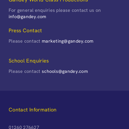
For general enquiries please contact us on
info@gandey.com
Press Contact
Please contact
marketing@gandey.com
School Enquiries
Please contact
schools@gandey.com
Contact Information
01260 276627