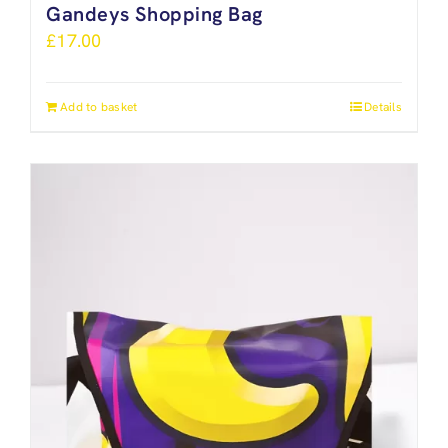
Gandeys Shopping Bag
£
17.00
Add to basket
Details