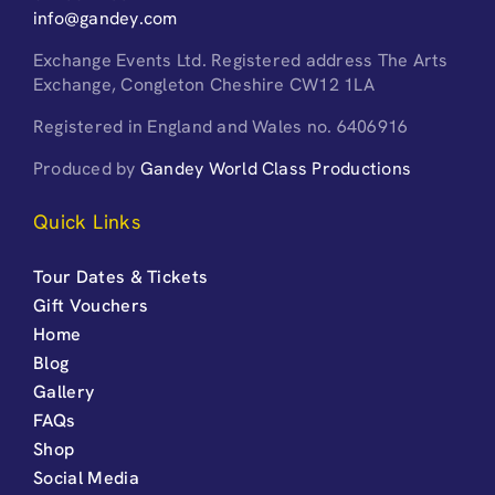
info@gandey.com
Exchange Events Ltd. Registered address The Arts
Exchange, Congleton Cheshire CW12 1LA
Registered in England and Wales no. 6406916
Produced by
Gandey World Class Productions
Quick Links
Tour Dates & Tickets
Gift Vouchers
Home
Blog
Gallery
FAQs
Shop
Social Media