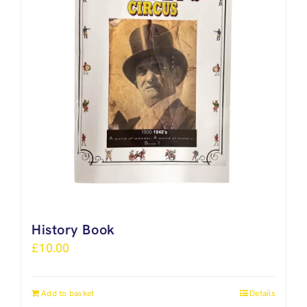
History Book
£
10.00
Add to basket
Details