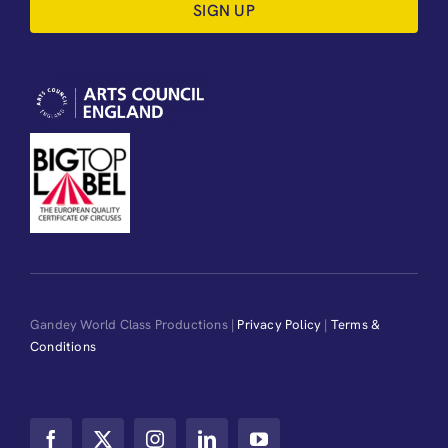
SIGN UP
Gandey World Class Productions |
Privacy Policy
|
Terms &
Conditions