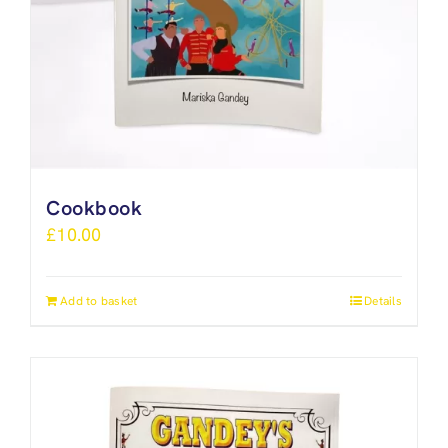
Cookbook
£
10.00
Add to basket
Details