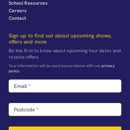
School Resources
Careers
Contact
Sign up to find out about upcoming shows,
offers and more
Be the first to know about upcoming tour dates and
receive offers
Your information will be used inaccordance with our
privacy
policy