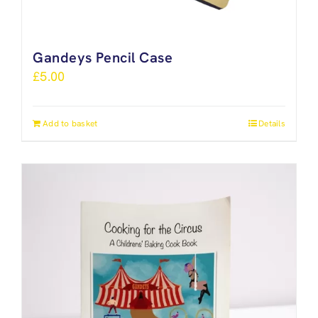
Gandeys Pencil Case
£
5.00
Add to basket
Details