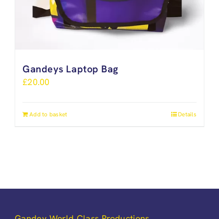
Gandeys Laptop Bag
£
20.00
Add to basket
Details
Gandey World Class Productions