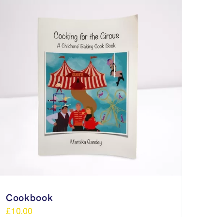
Cookbook
£
10.00