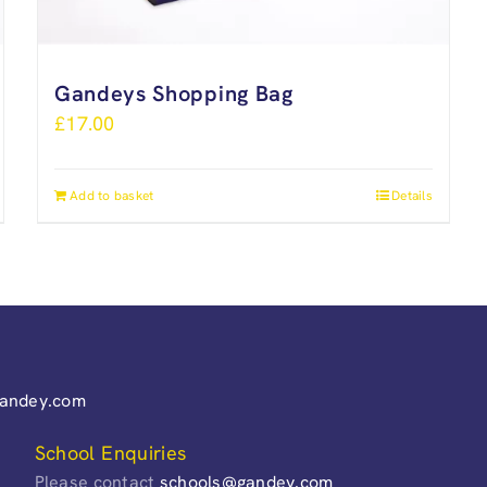
Gandeys Shopping Bag
£
17.00
Add to basket
Details
gandey.com
School Enquiries
Please contact
schools@gandey.com