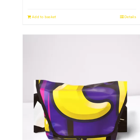
Add to basket
Details