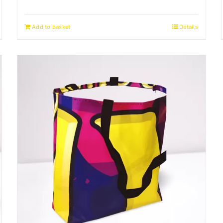
Add to basket
Details