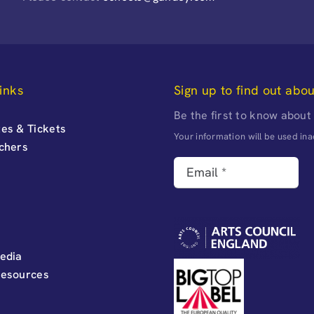
inks
Sign up to find out abo
Be the first to know about
es & Tickets
Your information will be used i
uchers
edia
Resources