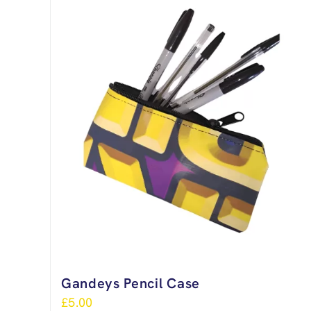
Gandeys Pencil Case
£
5.00