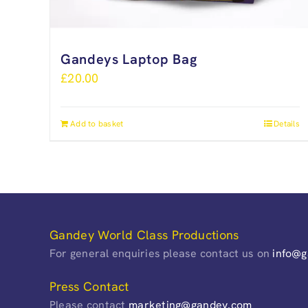
Gandeys Laptop Bag
£
20.00
Add to basket
Details
Gandey World Class Productions
For general enquiries please contact us on
info@
Press Contact
Please contact
marketing@gandey.com