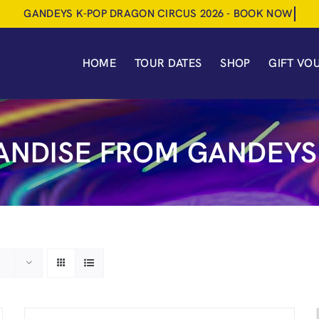
HOME
TOUR DATES
SHOP
GIFT VO
NDISE FROM GANDEYS