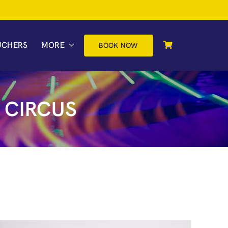
UCHERS
MORE
BOOK NOW
 CIRCUS