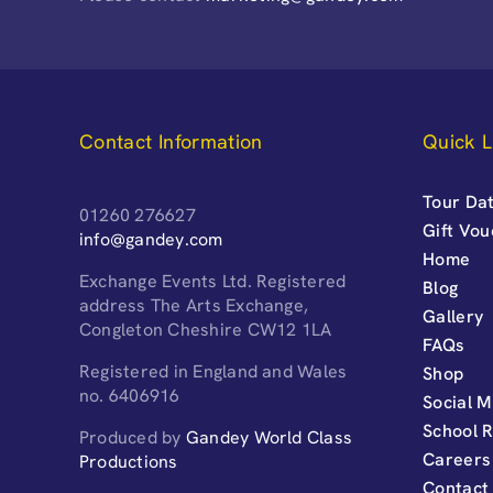
Contact Information
Quick L
Tour Dat
01260 276627
Gift Vo
info@gandey.com
Home
Exchange Events Ltd. Registered
Blog
address The Arts Exchange,
Gallery
Congleton Cheshire CW12 1LA
FAQs
Registered in England and Wales
Shop
no. 6406916
Social M
School 
Produced by
Gandey World Class
Careers
Productions
Contact