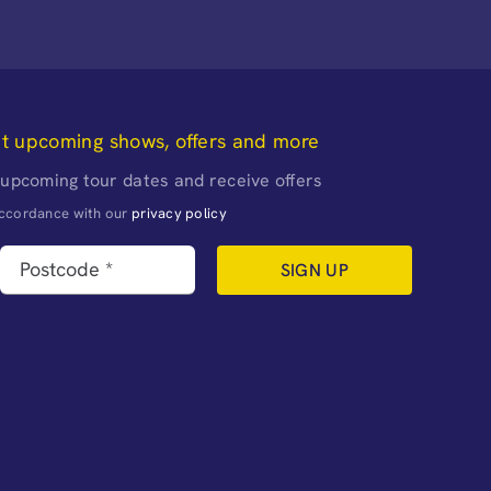
ut upcoming shows, offers and more
 upcoming tour dates and receive offers
naccordance with our
privacy policy
SIGN UP