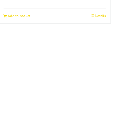
Add to basket
Details