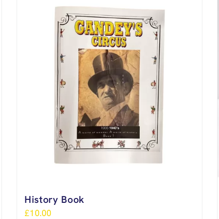
History Book
£
10.00